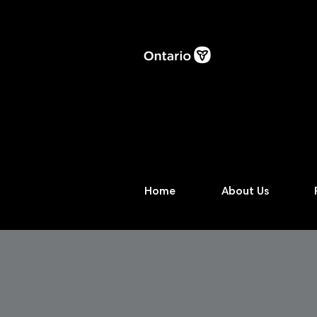
Home
About Us