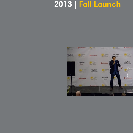
2013 |
Fall Launch