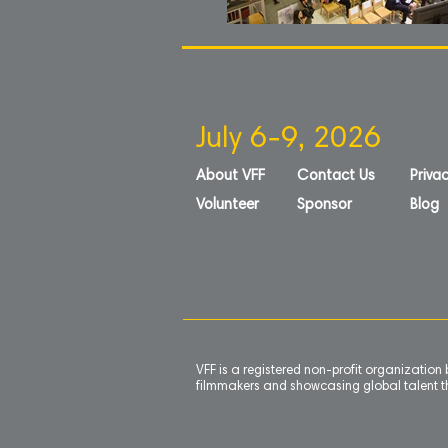
July 6-9, 2026
About VFF
Contact Us
Privac
Volunteer
Sponsor
Blog
VFF is a registered non-profit organizatio
filmmakers and showcasing global talent th