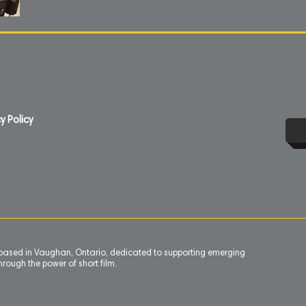
y Policy
n based in Vaughan, Ontario, dedicated to supporting emerging
rough the power of short film.