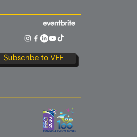
Subscribe to VFF