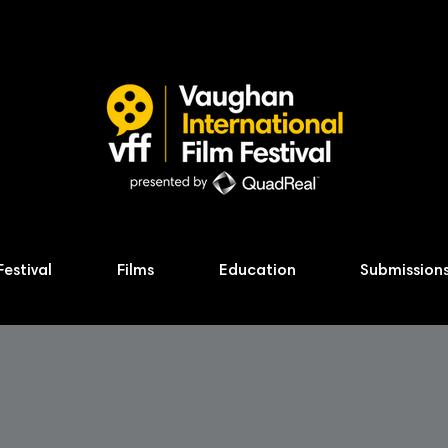
Festival
Films
Education
Submission