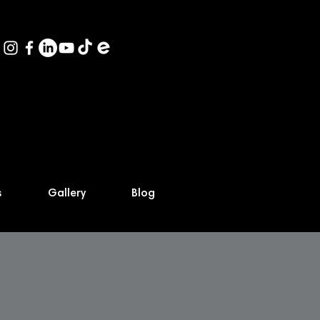
s
Gallery
Blog