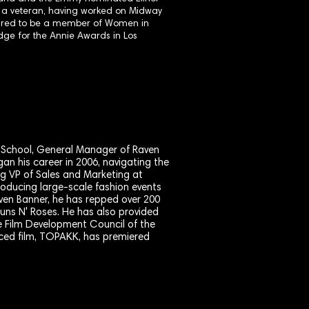
f a veteran, having worked on Midway
oured to be a member of Women in
dge for the Annie Awards in Los
m School, General Manager of Raven
an his career in 2006, navigating the
ing VP of Sales and Marketing at
oducing large-scale fashion events
ven Banner, he has repped over 200
Guns N' Roses. He has also provided
e Film Development Council of the
duced film, TOPAKK, has premiered