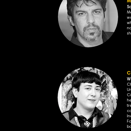
M
S
Ma
wo
w
na
sh
C
Wr
Ch
Un
Ci
he
tr
co
In
Fa
bo