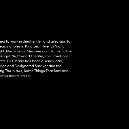
ed to work in theatre, film and television for
ading roles in King Lear, Twelfth Night,
ight, Measure for Measure and Hamlet. Other
 Angel, Nightwood Theatre, The Storefront
tre 180. Maria has been a series lead,
arice and Designated Survivor and the
ding The Inlaws, Some Things That Stay and
hes actors on set.