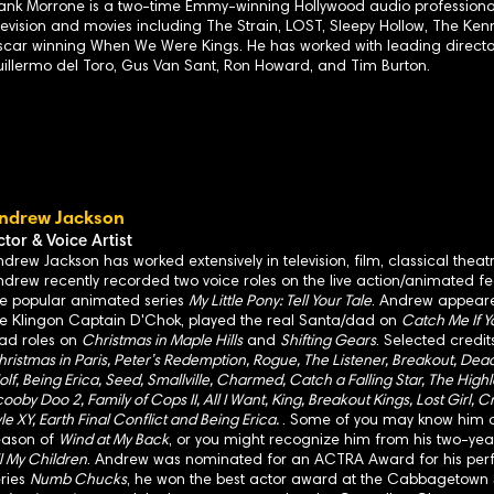
ank Morrone is a two-time Emmy-winning Hollywood audio professional
levision and movies including The Strain, LOST, Sleepy Hollow, The K
car winning When We Were Kings. He has worked with leading directo
illermo del Toro, Gus Van Sant, Ron Howard, and Tim Burton.
ndrew Jackson
ctor & Voice Artist
drew Jackson has worked extensively in television, film, classical the
drew recently recorded two voice roles on the live action/animated f
he popular animated series
My Little Pony: Tell Your Tale
. Andrew appear
he Klingon Captain D'Chok, played the real Santa/dad on
Catch Me If 
ead roles on
Christmas in Maple Hills
and
Shifting Gears
. Selected credi
ristmas in Paris, Peter’s Redemption, Rogue, The Listener, Breakout, Dead
lf, Being Erica, Seed, Smallville, Charmed, Catch a Falling Star, The Highl
ooby Doo 2, Family of Cops II, All I Want, King, Breakout Kings, Lost Girl, C
le XY, Earth Final Conflict and Being Erica.
. Some of you may know him a
eason of
Wind at My Back
, or you might recognize him from his two-year
l My Children
. Andrew was nominated for an ACTRA Award for his per
eries
Numb Chucks
, he won the best actor award at the Cabbagetown S