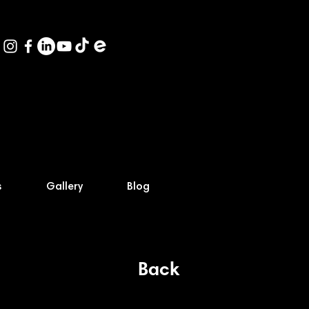
s
Gallery
Blog
Back