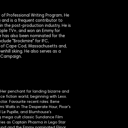
r of Professional Writing Program. He
 and is a frequent contributor to
 the post-production industry. He is
r Apple TV+, and won an Emmy for
e has also been nominated for the
clude "Brockmire" for IFC,
ive of Cape Cod, Massachusetts and,
nhill skiing. He also serves as a
s Campaign.
. Her penchant for landing bizarre and
ce fiction world, beginning with Lexx.
tor. Favourite recent roles: Bene
mi Watts in The Desperate Hour, Pixar's
Le Pupille, and Blumhouse's
ng mega cult classic Sundance Film
ies as Captain Phasma in Lego Star
lbound and the Emmy nominated Elinor