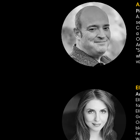
A
P
A
s
C
a
O
A
"
wh
v
E
A
El
fa
El
Ge
Os
bl
Fe
Wa