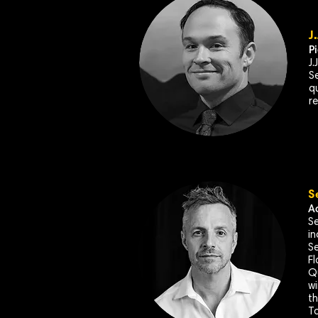
J
P
J
Se
q
r
S
A
Se
in
Se
Fl
Q
wi
th
To