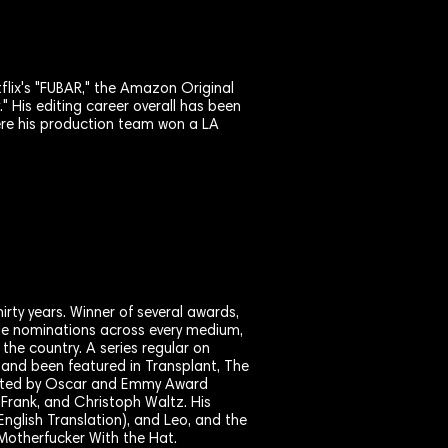
tflix's "FUBAR," the Amazon Original
." His editing career overall has been
ere his production team won a LA
hirty years. Winner of several awards,
le nominations across every medium,
the country. A series regular on
 and been featured in Transplant, The
ected by Oscar and Emmy Award
Frank, and Christoph Waltz. His
English Translation), and Leo, and the
Motherfucker With the Hat.