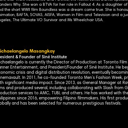
nders Why. She won a BTVA for her role in Fallout 4. As a daughter o
d the short WWII film Boundless was a dream come true. She is hon
imation, BAFTA, SOVAS, AISFA, Women in Film and Television and a ju
geles, The Ultimate VO Survivor and Ms Wheelchair USA.
ichaelangelo Masangkay
resident & Founder of
Siné
Institute
chaelangelo is currently the Director of Production at Toronto Fil
nner Entertainment, and President/Founder of Siné Institute. He beg
onomic crisis and digital distribution revolution, eventually becom
nemavault. In 2011, he co-founded Toronto Men’s Fashion Week, pr
th significant media impact. Since 2013, as General Manager at Ra
lms and produced several, including collaborating with Slash from 
oduction services to AMC, TUBI, and others. He has worked with th
ilippines since 2016, empowering Filipino filmmakers. His first pro
obally and has been selected for numerous prestigious festivals.