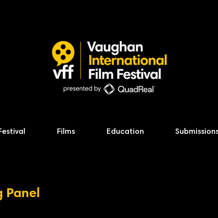
Festival
Films
Education
Submission
g Panel