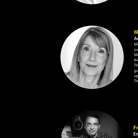
M
A
Ma
ov
Me
th
Th
gu
up
Th
F
E