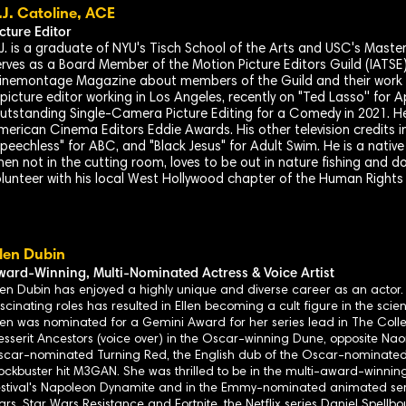
.J. Catoline, ACE
icture Editor
.J. is a graduate of NYU's Tisch School of the Arts and USC's Maste
erves as a Board Member of the Motion Picture Editors Guild (IATSE)
inemontage Magazine about members of the Guild and their work in
 picture editor working in Los Angeles, recently on "Ted Lasso'' fo
utstanding Single-Camera Picture Editing for a Comedy in 2021. H
merican Cinema Editors Eddie Awards. His other television credits in
Speechless" for ABC, and "Black Jesus" for Adult Swim. He is a nat
en not in the cutting room, loves to be out in nature fishing and dow
olunteer with his local West Hollywood chapter of the Human Right
llen Dubin
ward-
Winning, Multi-Nominated Actress & Voice Artist
len Dubin has enjoyed a highly unique and diverse career as an actor
scinating roles has resulted in Ellen becoming a cult figure in the scien
len was nominated for a Gemini Award for her series lead in The Collec
sserit Ancestors (voice over) in the Oscar-winning Dune, opposite Nao
car-nominated Turning Red, the English dub of the Oscar-nominated 
ockbuster hit M3GAN. She was thrilled to be in the multi-award-winni
stival's Napoleon Dynamite and in the Emmy-nominated animated ser
rs, Star Wars Resistance and Fortnite, the Netflix series Daniel Spel