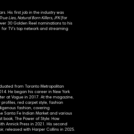
. His first job in the industry was
ue Lies, Natural Born Killers, JFK
(for
over 30 Golden Reel nominations to his
d for TV’s top network and streaming
raduated from Toronto Metropolitan
 2014. He began his career in New York
ter at Vogue in 2017. At the magazine,
 profiles, red carpet style, fashion
digenous fashion, covering
the Santa Fe Indian Market and various
st book, The Power of Style: How
th Annick Press in 2021. His second
r, released with Harper Collins in 2025.