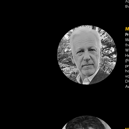
Fa
t
M
P
Ma
f
W
H
(
pr
ha
va
D
A