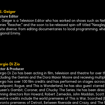
.J. Geiger
icture Editor
.J. Geiger is a Television Editor who has worked on shows such as Ne
ries "Reacher," and the soon to be released spin-off titled "Neagley
uite diverse; from editing documentaries to local programming, wh
egional Emmy.
ergio Di Zio
ctor & Producer
rgio Di Zio has been acting in film, television and theatre for over t
cluding the Gemini and the Dora Mavor Moore and recieving multip
rgio has over 100 film credits and has performed on stages across 
ashpoint, Rogue, and This is Wonderland, he has also guest starred
ueen's Gambit, Coroner, and Chucky: The Series. He has been dir
nning directors Ron Howard, Robert Zemeckis, John Maddan, Scott 
eatre credits include the world premieres of This is War, Scorched (
ronto premieres of Detroit, Between Riverside and Crazy, and The 