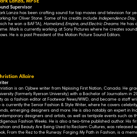
ark Lanza, MPSE
ound Supervisor
rk Lanza has been crafting sound for top movies and television for years
rking for Oliver Stone. Some of his credits include
Independence Day, Tr
hich he won a BAFTA),
Homeland, Empire, and Electric Dreams
. He has 
me. Mark is currently working at Sony Pictures where he creates soun
ows. He is a past President of the Motion Picture Sound Editors.
hristian Allaire
iter
ristian is an Ojibwe writer from Nipissing First Nation, Canada. He g
iversity (formerly Ryerson University) with a Bachelor of Journalism in
ty as a fashion editor at Footwear News/WWD, and became a staff wri
 is currently the Senior Fashion & Style Writer, where he covers celebrity
ends, emerging designers and more. He is also notably an expert in In
ntemporary designers and artists, as well as tentpole events such as 
digenous Fashion Weeks. He is also a two-time published author. His fir
shion and Beauty Are Being Used to Reclaim Cultures, was released wi
ok, From the Rez to the Runway: Forging My Path in Fashion, is a memoi