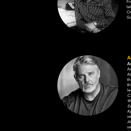
Fr
te
Os
Gu
A
A
An
An
t
t
l
Ch
Wo
Sc
Ky
s
Al
s