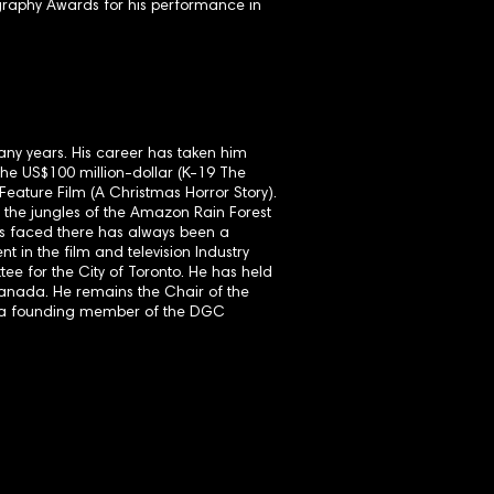
raphy Awards for his performance in
any years. His career has taken him
he US$100 million-dollar (K-19 The
eature Film (A Christmas Horror Story).
the jungles of the Amazon Rain Forest
as faced there has always been a
 in the film and television Industry
tee for the City of Toronto. He has held
Canada. He remains the Chair of the
s a founding member of the DGC