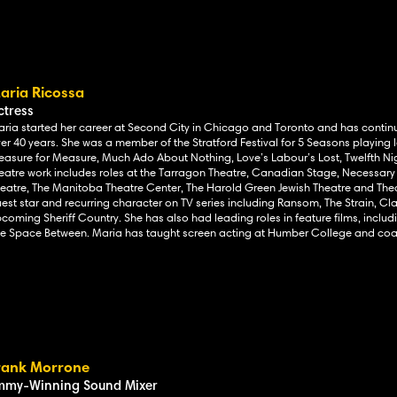
aria Ricossa
ctress
ria started her career at Second City in Chicago and Toronto and
has continu
er 40 years. She was a member of the Stratford Festival for 5 Seasons playing le
asure for Measure, Much Ado About Nothing, Love’s Labour’s Lost, Twelfth N
eatre work includes
roles at the Tarragon Theatre, Canadian Stage, Necessary
eatre, The Manitoba Theatre Center, The Harold Green Jewish Theatre and Thea
est star and recurring character on TV series including Ransom, The Strain, Cl
coming Sheriff Country. She has also had leading roles in feature films, inclu
e Space Between. Maria has taught screen acting at Humber College and coac
rank Morrone
mmy-Winning Sound Mixer