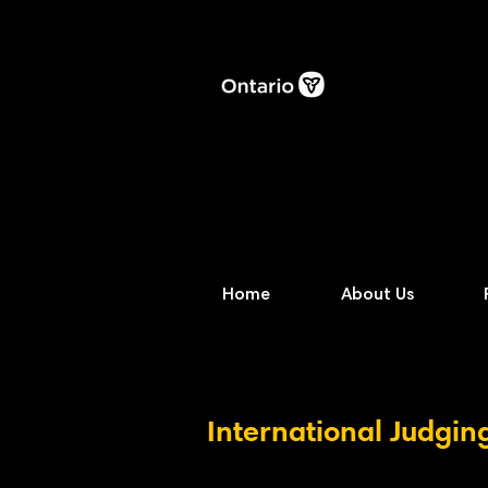
Home
About Us
International Judgin