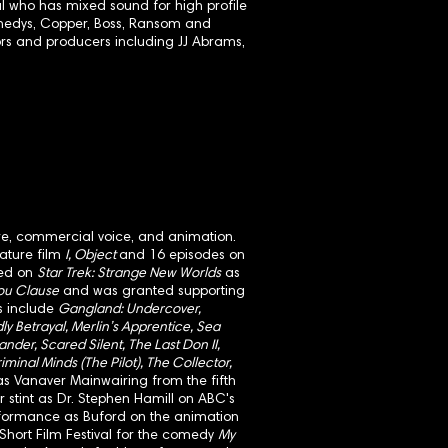
 who has mixed sound for high profile
ennedys, Copper, Boss, Ransom and
rs and producers including JJ Abrams,
atre, commercial voice, and animation.
eature film
I, Object
and 16 episodes on
ed on
Star Trek: Strange New Worlds
as
You Clause
and was granted supporting
ts include
Gangland: Undercover,
ly Betrayal, Merlin’s Apprentice, Sea
ander, Scared Silent, The Last Don II,
riminal Minds (The Pilot), The Collector,
s Vanaver Mainwairing from the fifth
 stint as Dr. Stephen Hamill on ABC's
formance as Buford on the animation
hort Film Festival for the comedy
My