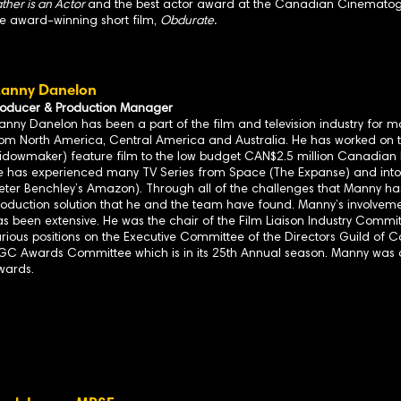
ther is an Actor
and the best actor award at the Canadian Cinematog
he award-winning short film,
Obdurate.
anny Danelon
roducer & Production Manager
nny Danelon has been a part of the film and television industry for m
rom North America, Central America and Australia. He has worked on t
idowmaker) feature film to the low budget CAN$2.5 million Canadian F
e has experienced many TV Series from Space (The Expanse) and into 
Peter Benchley’s Amazon). Through all of the challenges that Manny h
oduction solution that he and the team have found. Manny’s involvement
s been extensive. He was the chair of the Film Liaison Industry Commit
rious positions on the Executive Committee of the Directors Guild of 
GC Awards Committee which is in its 25th Annual season. Manny wa
wards.