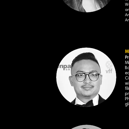
Wo
an
An
An
M
P
Mi
Ba
ec
Ci
wi
fi
pr
Ph
gl