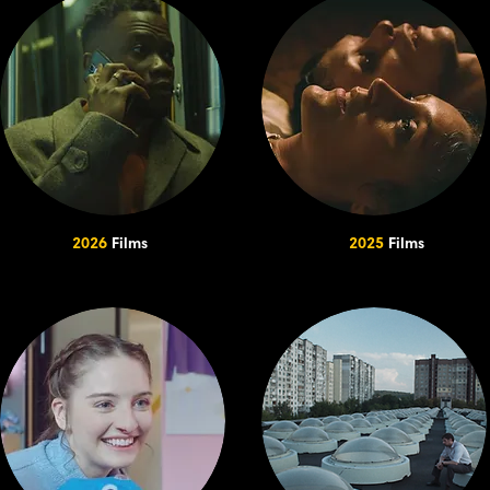
2026
Films
2025
Films