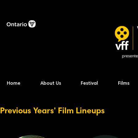
Home
About Us
Festival
Films
Previous Years' Film Lineups