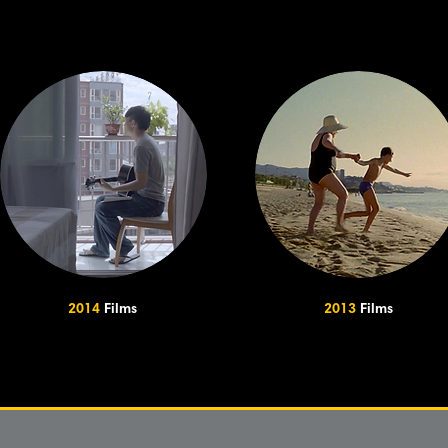
2014
Films
2013
Films