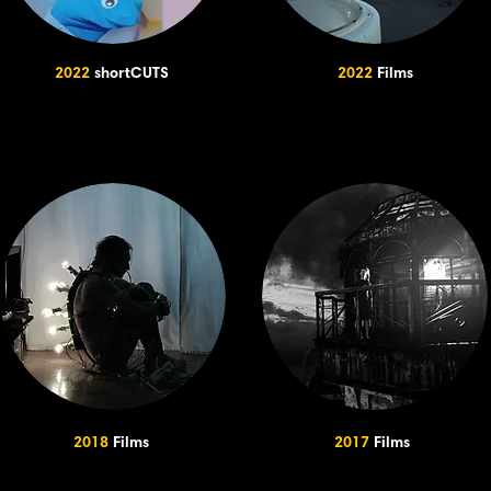
2022
shortCUTS
2022
Films
2018
Films
2017
Films