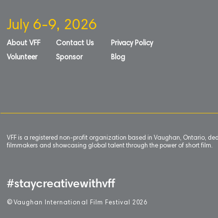
July 6-9, 2026
About VFF
Contact Us
Privacy Policy
Volunteer
Sponsor
Blog
VFF is a registered non-profit organization based in Vaughan, Ontario, de
filmmakers and showcasing global talent through the power of short film.
#staycreativewithvff
©
V
aughan International Film Festival 2
0
26