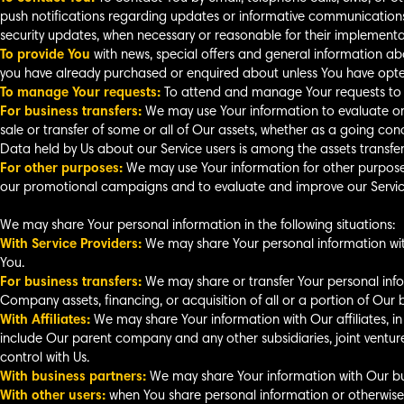
push notifications regarding updates or informative communications r
security updates, when necessary or reasonable for their implementa
To provide You
with news, special offers and general information abo
you have already purchased or enquired about unless You have opted
To manage Your requests:
To attend and manage Your requests to 
For business transfers:
We may use Your information to evaluate or c
sale or transfer of some or all of Our assets, whether as a going conc
Data held by Us about our Service users is among the assets transfer
For other purposes:
We may use Your information for other purposes,
our promotional campaigns and to evaluate and improve our Service
We may share Your personal information in the following situations:
With Service Providers:
We may share Your personal information with
You.
For business transfers:
We may share or transfer Your personal infor
Company assets, financing, or acquisition of all or a portion of Our
With Affiliates:
We may share Your information with Our affiliates, in wh
include Our parent company and any other subsidiaries, joint vent
control with Us.
With business partners:
We may share Your information with Our bus
With other users:
when You share personal information or otherwise 