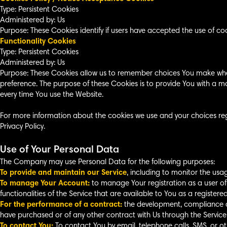
Type: Persistent Cookies
Administered by: Us
Purpose: These Cookies identify if users have accepted the use of co
Functionality Cookies
Type: Persistent Cookies
Administered by: Us
Purpose: These Cookies allow us to remember choices You make whe
preference. The purpose of these Cookies is to provide You with a m
every time You use the Website.
For more information about the cookies we use and your choices rega
Privacy Policy.
Use of Your Personal Data
The Company may use Personal Data for the following purposes:
To provide and maintain our Service
, including to monitor the usag
To manage Your Account:
to manage Your registration as a user of
functionalities of the Service that are available to You as a registered
For the performance of a contract:
the development, compliance an
have purchased or of any other contract with Us through the Service
To contact You:
To contact You by email, telephone calls, SMS, or o