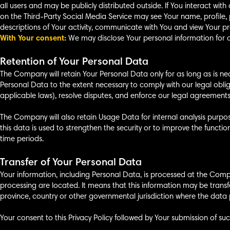
all users and may be publicly distributed outside. If You interact wit
on the Third-Party Social Media Service may see Your name, profile, pic
descriptions of Your activity, communicate with You and view Your pro
With Your consent:
We may disclose Your personal information for a
Retention of Your Personal Data
The Company will retain Your Personal Data only for as long as is nece
Personal Data to the extent necessary to comply with our legal oblig
applicable laws), resolve disputes, and enforce our legal agreements
The Company will also retain Usage Data for internal analysis purpos
this data is used to strengthen the security or to improve the function
time periods.
Transfer of Your Personal Data
Your information, including Personal Data, is processed at the Compa
processing are located. It means that this information may be tran
province, country or other governmental jurisdiction where the data p
Your consent to this Privacy Policy followed by Your submission of su