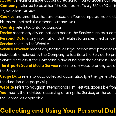
Account
means a unique account created for You to access our Servi
Company
(referred to as either "the Company", "We", "Us" or "Our" 
27, Vaughan L4L 4M5.
Cookies
are small files that are placed on Your computer, mobile de
history on that website among its many uses.
Country
refers to: Ontario, Canada
Device
means any device that can access the Service such as a compu
Personal Data
is any information that relates to an identified or ident
Service
refers to the Website.
Service Provider
means any natural or legal person who processes t
individuals employed by the Company to facilitate the Service, to pr
Service or to assist the Company in analyzing how the Service is used
Third-party Social Media Service
refers to any website or any soci
the Service.
Usage Data
refers to data collected automatically, either generated 
the duration of a page visit).
Website
refers to Vaughan International Film Festival, accessible fr
You
means the individual accessing or using the Service, or the compa
the Service, as applicable.
Collecting and Using Your Personal Da