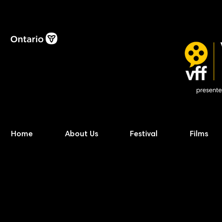
Home
About Us
Festival
Films