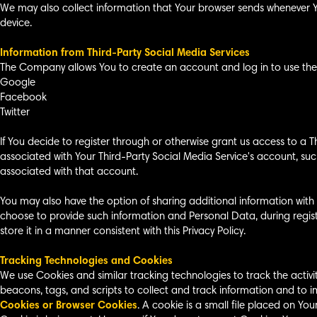
We may also collect information that Your browser sends whenever Yo
device.
Information from Third-Party Social Media Services
The Company allows You to create an account and log in to use the S
Google
Facebook
Twitter
If You decide to register through or otherwise grant us access to a 
associated with Your Third-Party Social Media Service's account, such
associated with that account.
You may also have the option of sharing additional information with
choose to provide such information and Personal Data, during regist
store it in a manner consistent with this Privacy Policy.
Tracking Technologies and Cookies
We use Cookies and similar tracking technologies to track the activi
beacons, tags, and scripts to collect and track information and to 
Cookies or Browser Cookies
. A cookie is a small file placed on Yo