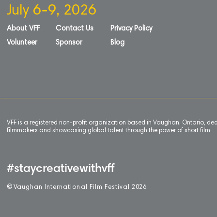
July 6-9, 2026
About VFF
Contact Us
Privacy Policy
Volunteer
Sponsor
Blog
VFF is a registered non-profit organization based in Vaughan, Ontario, de
filmmakers and showcasing global talent through the power of short film.
#staycreativewithvff
©
V
aughan International Film Festival 2
0
26