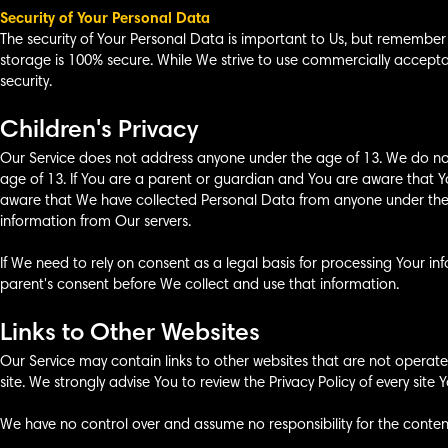
Security of Your Personal Data
The security of Your Personal Data is important to Us, but remember
storage is 100% secure. While We strive to use commercially accep
security.
Children's Privacy
Our Service does not address anyone under the age of 13. We do not
age of 13. If You are a parent or guardian and You are aware that Y
aware that We have collected Personal Data from anyone under the a
information from Our servers.
If We need to rely on consent as a legal basis for processing Your 
parent's consent before We collect and use that information.
Links to Other Websites
Our Service may contain links to other websites that are not operated b
site. We strongly advise You to review the Privacy Policy of every site Yo
We have no control over and assume no responsibility for the content, 