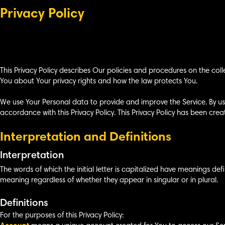
Privacy Policy
This Privacy Policy describes Our policies and procedures on the coll
You about Your privacy rights and how the law protects You.
We use Your Personal data to provide and improve the Service. By usi
accordance with this Privacy Policy. This Privacy Policy has been crea
Interpretation and Definitions
Interpretation
The words of which the initial letter is capitalized have meanings def
meaning regardless of whether they appear in singular or in plural.
Definitions
For the purposes of this Privacy Policy: