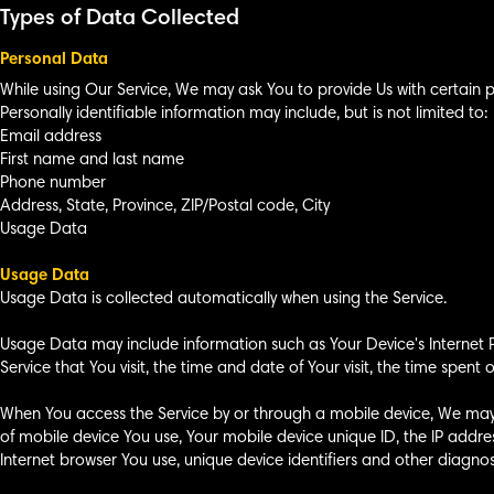
Types of Data Collected
Personal Data
While using Our Service, We may ask You to provide Us with certain pe
Personally identifiable information may include, but is not limited to:
Email address
First name and last name
Phone number
Address, State, Province, ZIP/Postal code, City
Usage Data
Usage Data
Usage Data is collected automatically when using the Service.
Usage Data may include information such as Your Device's Internet Pr
Service that You visit, the time and date of Your visit, the time spen
When You access the Service by or through a mobile device, We may co
of mobile device You use, Your mobile device unique ID, the IP addre
Internet browser You use, unique device identifiers and other diagnos