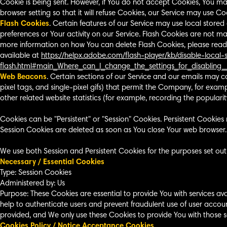
Cookie is being sent. However, if You do not accept Cookies, You ma
browser setting so that it will refuse Cookies, our Service may use Co
Flash Cookies
. Certain features of our Service may use local stored
preferences or Your activity on our Service. Flash Cookies are not 
more information on how You can delete Flash Cookies, please read "
available at
https://helpx.adobe.com/flash-player/kb/disable-local
flash.html#main_Where_can_I_change_the_settings_for_disabling_
Web Beacons
. Certain sections of our Service and our emails may co
pixel tags, and single-pixel gifs) that permit the Company, for exa
other related website statistics (for example, recording the popularity
Cookies can be "Persistent" or "Session" Cookies. Persistent Cookie
Session Cookies are deleted as soon as You close Your web browser
We use both Session and Persistent Cookies for the purposes set out
Necessary / Essential Cookies
Type: Session Cookies
Administered by: Us
Purpose: These Cookies are essential to provide You with services av
help to authenticate users and prevent fraudulent use of user accou
provided, and We only use these Cookies to provide You with those se
Cookies Policy / Notice Acceptance Cookies