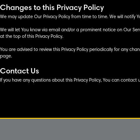
Changes to this Privacy Policy
We may update Our Privacy Policy from time to time. We will notify Y
We will let You know via email and/or a prominent notice on Our Se
at the top of this Privacy Policy.
You are advised to review this Privacy Policy periodically for any cha
page.
Contact Us
If you have any questions about this Privacy Policy, You can contact 