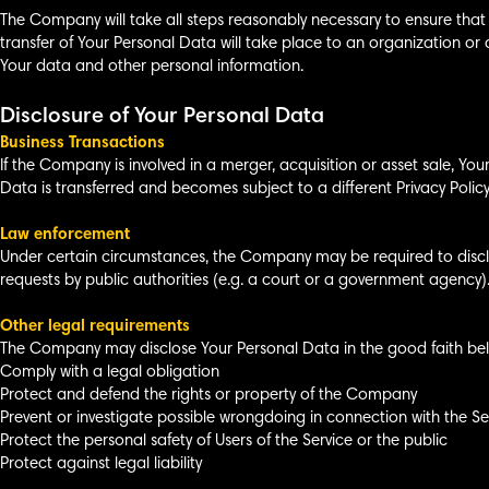
The Company will take all steps reasonably necessary to ensure that 
transfer of Your Personal Data will take place to an organization or 
Your data and other personal information.
Disclosure of Your Personal Data
Business Transactions
If the Company is involved in a merger, acquisition or asset sale, Yo
Data is transferred and becomes subject to a different Privacy Policy
Law enforcement
Under certain circumstances, the Company may be required to disclos
requests by public authorities (e.g. a court or a government agency)
Other legal requirements
The Company may disclose Your Personal Data in the good faith belie
Comply with a legal obligation
Protect and defend the rights or property of the Company
Prevent or investigate possible wrongdoing in connection with the Se
Protect the personal safety of Users of the Service or the public
Protect against legal liability