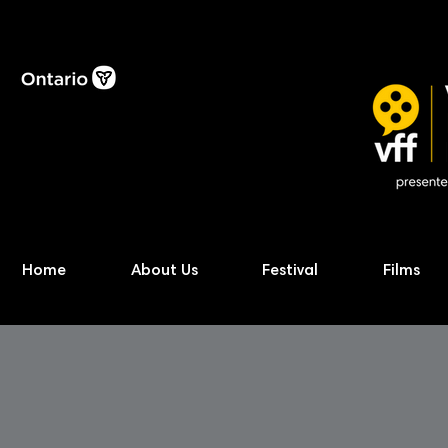
Home
About Us
Festival
Films