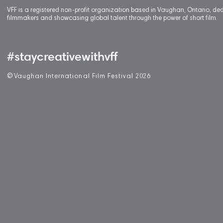
VFF is a registered non-profit organization based in Vaughan, Ontario, de
filmmakers and showcasing global talent through the power of short film.
#staycreativewithvff
©
V
aughan International Film Festival 2
0
26