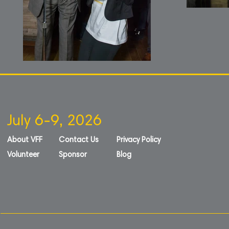
July 6-9, 2026
About VFF
Contact Us
Privacy Policy
Volunteer
Sponsor
Blog