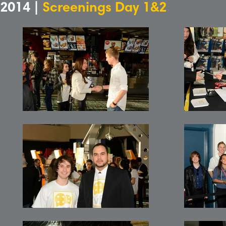
2014 |
Screenings Day 1&2