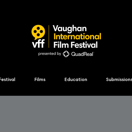
Festival
Films
Education
Submission