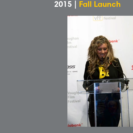
2015 |
Fall Launch