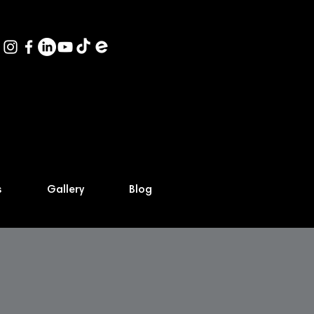
s
Gallery
Blog