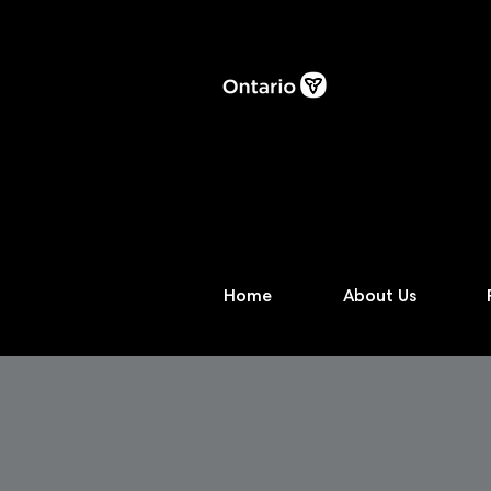
Home
About Us