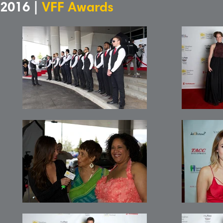
2016 |
VFF Awards