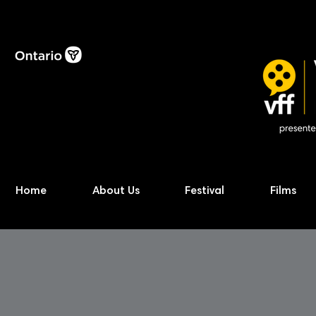
Home
About Us
Festival
Films