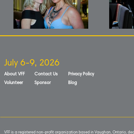
July 6-9, 2026
About VFF
Contact Us
Privacy Policy
Volunteer
Sponsor
Blog
VFF is a registered non-profit organization based in Vaughan, Ontario, de