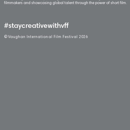
filmmakers and showcasing global talent through the power of short film.
#staycreativewithvff
©
V
aughan International Film Festival 2
0
26