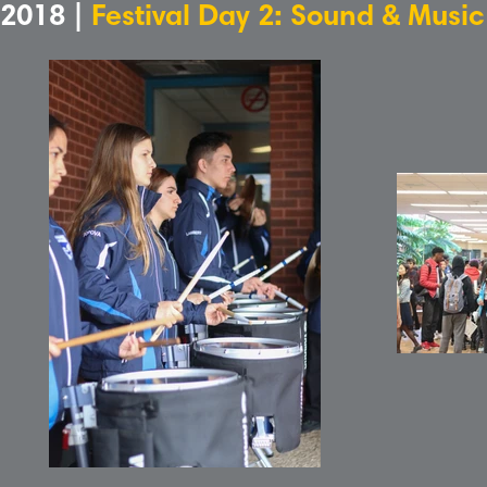
2018 |
Festival Day 2: Sound & Musi