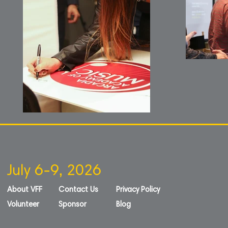
July 6-9, 2026
About VFF
Contact Us
Privacy Policy
Volunteer
Sponsor
Blog