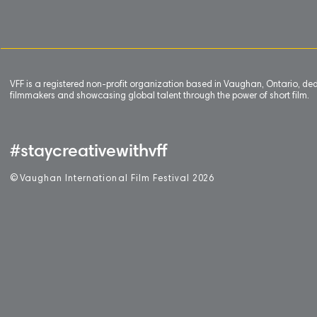
VFF is a registered non-profit organization based in Vaughan, Ontario, de
filmmakers and showcasing global talent through the power of short film.
#staycreativewithvff
©
V
aughan International Film Festival 2
0
26