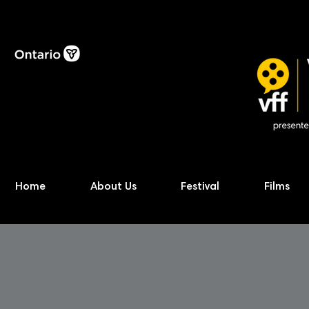
Home
About Us
Festival
Films