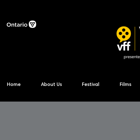
Home
About Us
Festival
Films