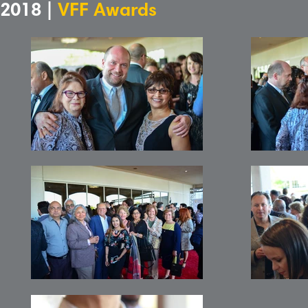
2018 |
VFF Awards