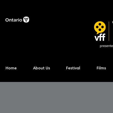
Home
About Us
Festival
Films