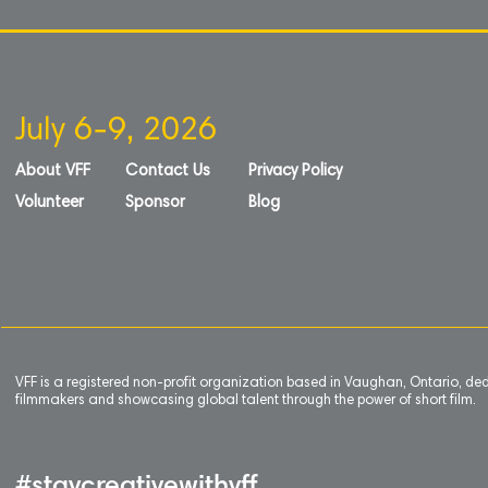
Ikke
på
galleriet
July 6-9, 2026
About VFF
Contact Us
Privacy Policy
Volunteer
Sponsor
Blog
VFF is a registered non-profit organization based in Vaughan, Ontario, de
filmmakers and showcasing global talent through the power of short film.
#staycreativewithvff