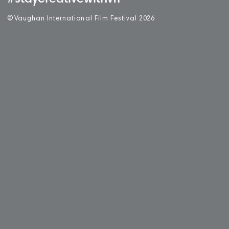
©
V
aughan International Film Festival 2
0
26