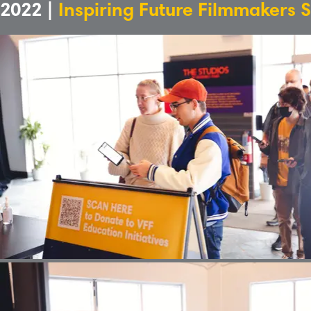
2022 |
Inspiring Future Filmmakers 