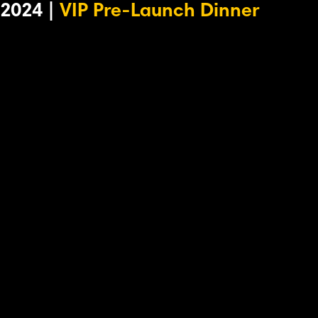
2024 |
VIP Pre-Launch Dinner