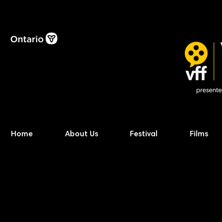
Home
About Us
Festival
Films