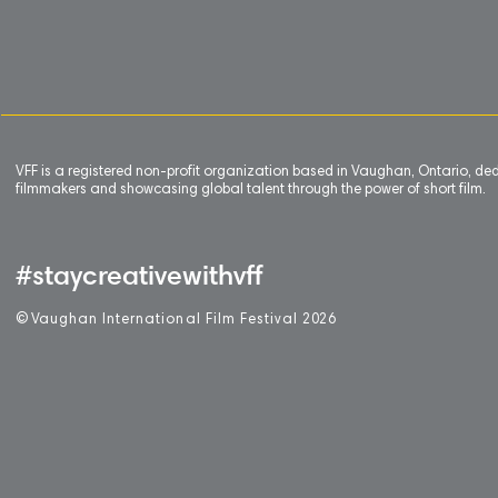
VFF is a registered non-profit organization based in Vaughan, Ontario, de
filmmakers and showcasing global talent through the power of short film.
#staycreativewithvff
©
V
aughan International Film Festival 2
0
26