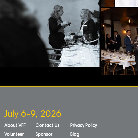
July 6-9, 2026
About VFF
Contact Us
Privacy Policy
Volunteer
Sponsor
Blog