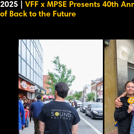
2025 |
VFF x MPSE Presents 40th An
of Back to the Future