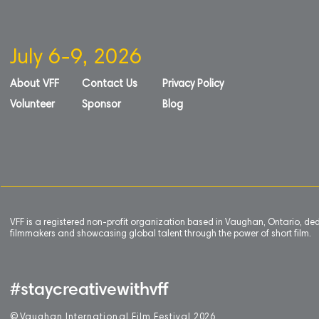
July 6-9, 2026
About VFF
Contact Us
Privacy Policy
Volunteer
Sponsor
Blog
VFF is a registered non-profit organization based in Vaughan, Ontario, de
filmmakers and showcasing global talent through the power of short film.
#staycreativewithvff
©
V
aughan International Film Festival 2
0
26