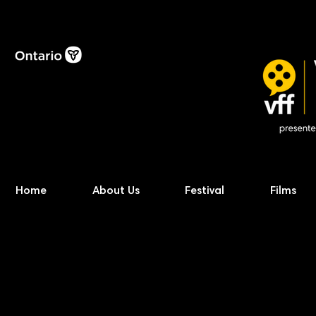
Home
About Us
Festival
Films