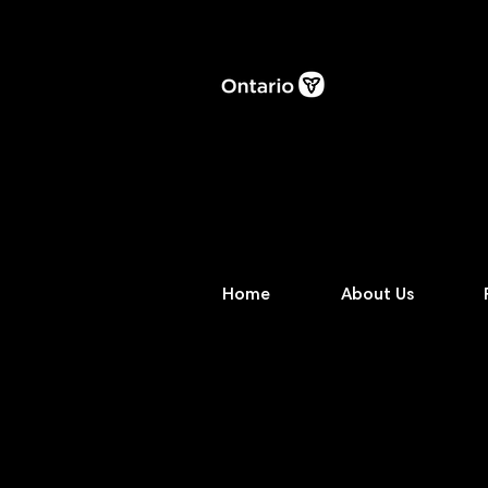
Home
About Us