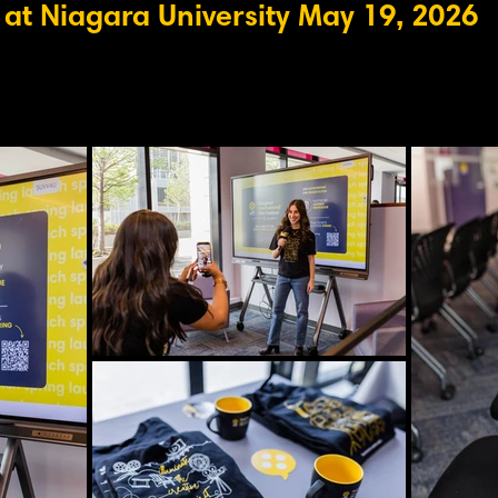
at Niagara University May 19, 2026