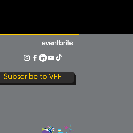
Subscribe to VFF