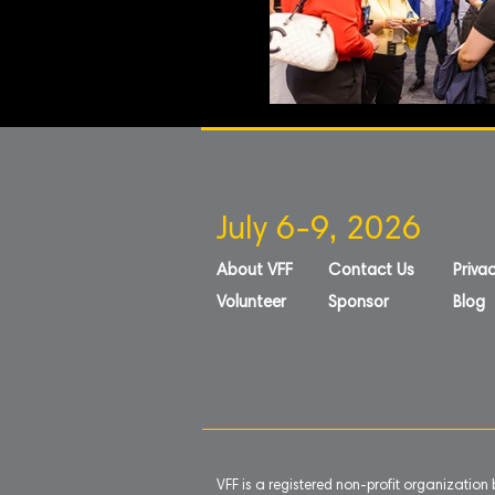
July 6-9, 2026
About VFF
Contact Us
Privac
Volunteer
Sponsor
Blog
VFF is a registered non-profit organizatio