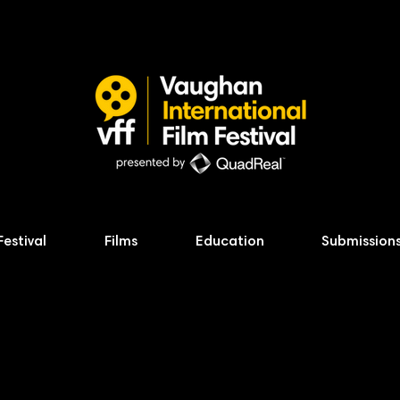
Festival
Films
Education
Submission