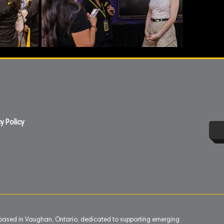
y Policy
n based in Vaughan, Ontario, dedicated to supporting emerging