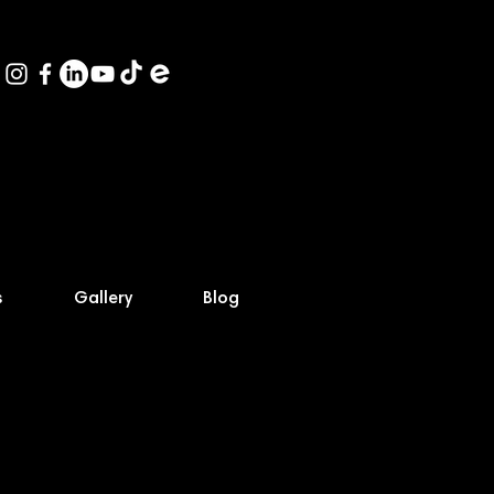
s
Gallery
Blog