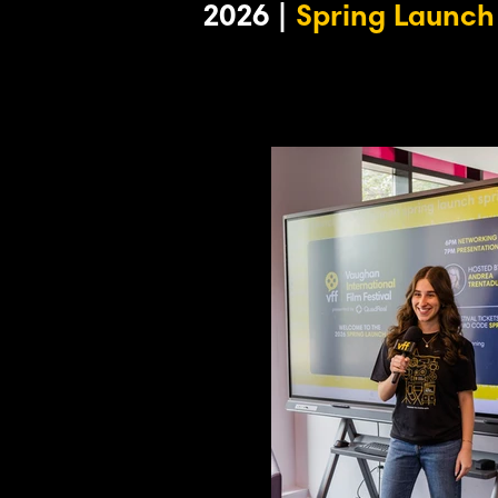
2026 |
Spring Launch 