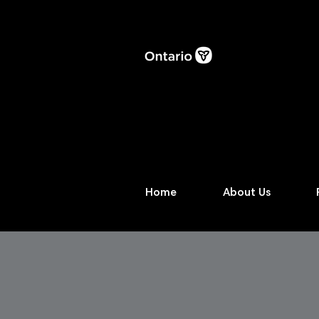
Home
About Us