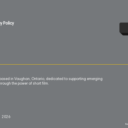
y Policy
n based in Vaughan, Ontario, dedicated to supporting emerging
rough the power of short film.
l 2
0
26