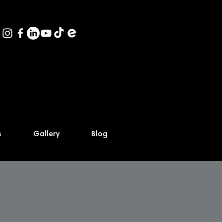
s
Gallery
Blog