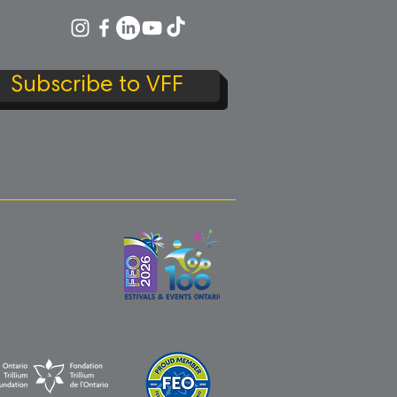
Subscribe to VFF