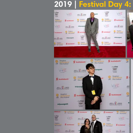
2019 |
Festival Day 4