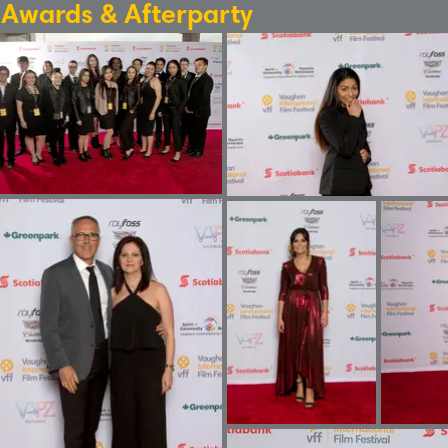
: Awards & Afterparty