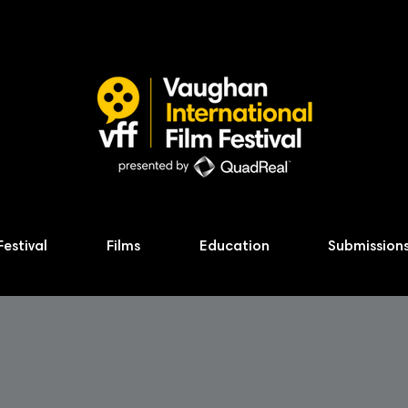
Festival
Films
Education
Submission