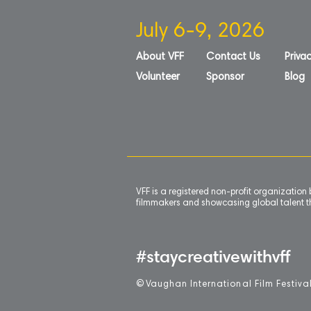
July 6-9, 2026
About VFF
Contact Us
Privac
Volunteer
Sponsor
Blog
VFF is a registered non-profit organizatio
filmmakers and showcasing global talent th
#staycreativewithvff
©
V
aughan International Film Festiva