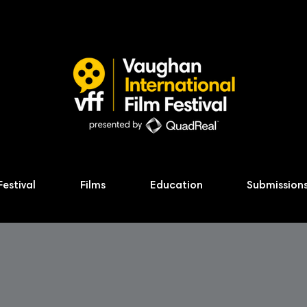
Festival
Films
Education
Submission