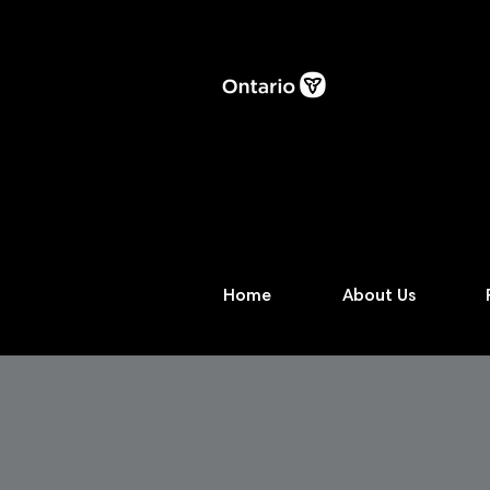
Home
About Us