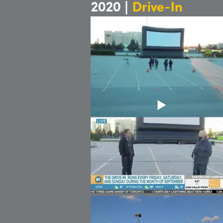
2020 |
Drive-In