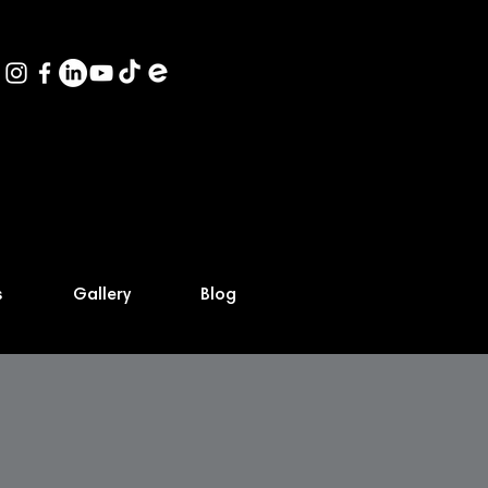
s
Gallery
Blog