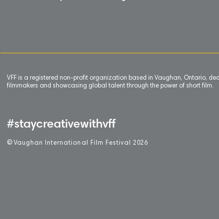
VFF is a registered non-profit organization based in Vaughan, Ontario, de
filmmakers and showcasing global talent through the power of short film.
#staycreativewithvff
©
V
aughan International Film Festival 2
0
26