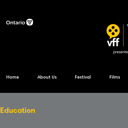
Home
About Us
Festival
Films
Education