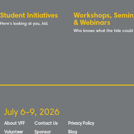
Student Initiatives
Workshops, Semin
& Webinars
Here's looking at you, kid.
Who knows what the tide could
July 6-9, 2026
About VFF
Contact Us
Privacy Policy
Volunteer
Sponsor
Blog