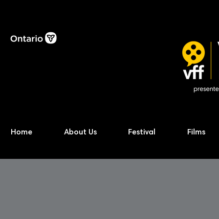
Home
About Us
Festival
Films