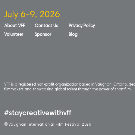
July 6-9, 2026
About VFF
Contact Us
Privacy Policy
Volunteer
Sponsor
Blog
VFF is a registered non-profit organization based in Vaughan, Ontario, de
filmmakers and showcasing global talent through the power of short film.
#staycreativewithvff
©
V
aughan International Film Festival 2
0
26