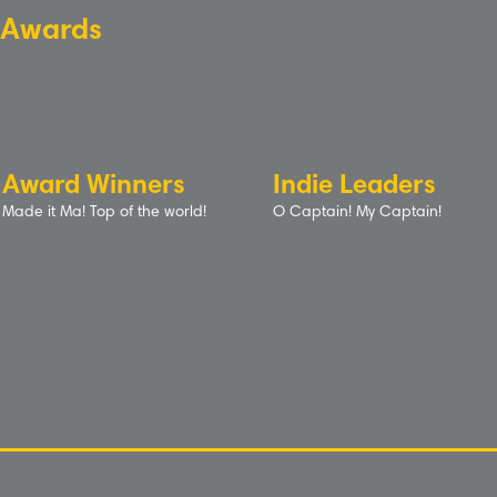
Awards
Award Winners
Indie Leaders
Made it Ma! Top of the world!
O Captain! My Captain!