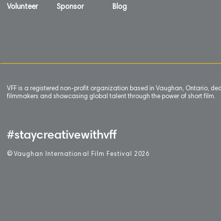
Volunteer
Sponsor
Blog
VFF is a registered non-profit organization based in Vaughan, Ontario, de
filmmakers and showcasing global talent through the power of short film.
#staycreativewithvff
©
V
aughan International Film Festival 2
0
26