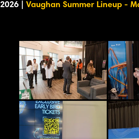
2026 |
Vaughan Summer Lineup - Ma