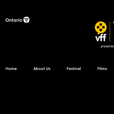
Home
About Us
Festival
Films