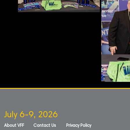
July 6-9, 2026
About VFF
Contact Us
Privacy Policy