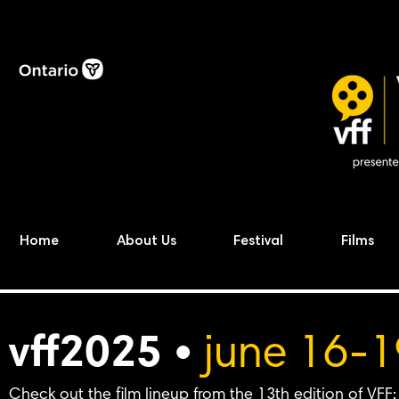
Home
About Us
Festival
Films
vff2025 •
june 16-1
Check out the film lineup from the 13th edition of VFF: