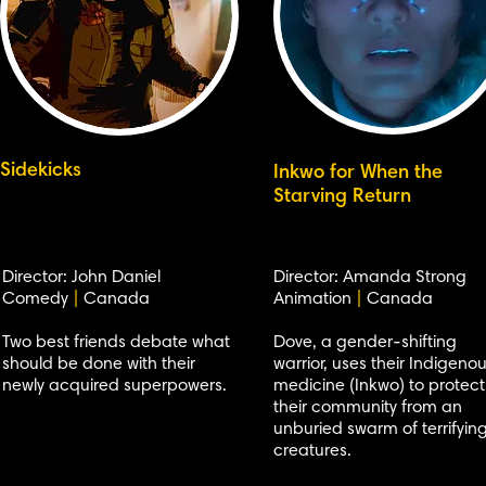
Sidekicks
Inkwo for When the
Starving Return
Director: John Daniel
Director: Amanda Strong
Comedy
|
Canada
Animation
|
Canada
Two best friends debate what
Dove, a gender-shifting
should be done with their
warrior, uses their Indigeno
newly acquired superpowers.
medicine (Inkwo) to protect
their community from an
unburied swarm of terrifyin
creatures.