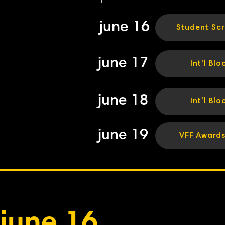
june 16
Student Sc
june 17
Int'l Blo
june 18
Int'l Blo
june 19
VFF Award
june 16