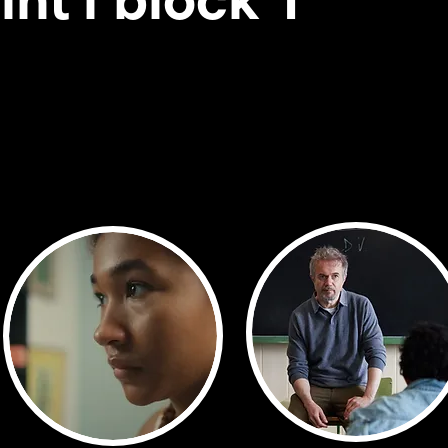
int'l block 1