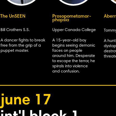
The UnSEEN
Prosopometamor-
Aberr
phopsia
Bill Crothers S.S.
Upper Canada College
Tommy
A dancer fights to break
A 15-year-old boy
A hunt
free from the grip of a
begins seeing demonic
dystop
puppet master.
faces on people
destro
around him. Desperate
threat
to escape the terror, he
spirals into violence
and confusion.
june 17