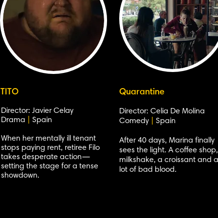
TITO
Quarantine
Director: Javier Celay
Director: Celia De Molina
Drama
|
Spain
Comedy
|
Spain
When her mentally ill tenant
After 40 days, Marina finally
stops paying rent, retiree Filo
sees the light. A coffee shop
takes desperate action—
milkshake, a croissant and 
setting the stage for a tense
lot of bad blood.
showdown.