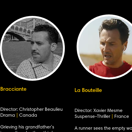
Bracciante
La Bouteille
Director: Christopher Beaulieu
Director: Xavier Mesme
Drama
|
Canada
Suspense-Thriller
|
France
Grieving his grandfather’s
A runner sees the empty wa