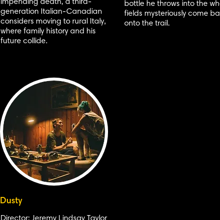
impending death, a third-
bottle he throws into the w
generation Italian-Canadian
fields mysteriously come b
considers moving to rural Italy,
onto the trail.
where family history and his
future collide.
Dusty
Director: Jeremy Lindsay Taylor