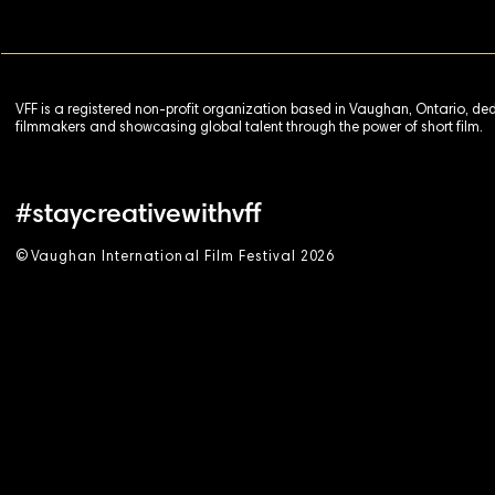
VFF is a registered non-profit organization based in Vaughan, Ontario, de
filmmakers and showcasing global talent through the power of short film.
#staycreativewithvff
©
V
aughan International Film Festival 2
0
26