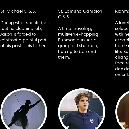
St. Michael C.S.S.
St. Edmund Campion
Richmo
C.S.S.
During what should be a
A lone
routine cleaning job,
A time-traveling,
solace
Jason is forced to
multiverse-hopping
with he
confront a painful part
Fishman pursues a
escapi
of his past—his father.
group of fishermen,
home 
hoping to befriend
life. 
them.
change
face r
decide
on or l