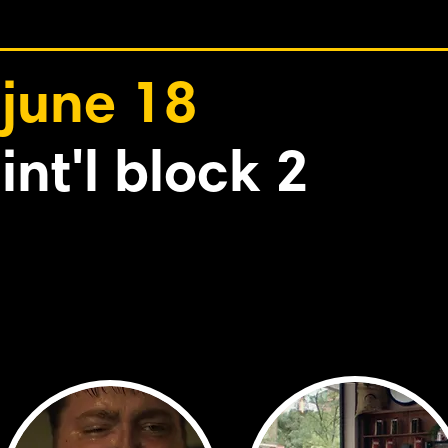
june 18
int'l block 2