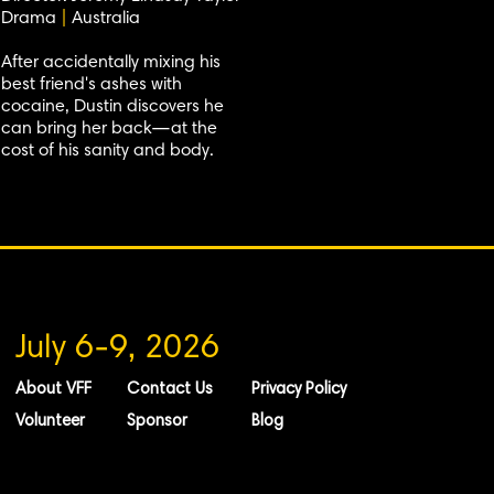
Drama
|
Australia
After accidentally mixing his
best friend's ashes with
cocaine, Dustin discovers he
can bring her back—at the
cost of his sanity and body.
July 6-9, 2026
About VFF
Contact Us
Privacy Policy
Volunteer
Sponsor
Blog