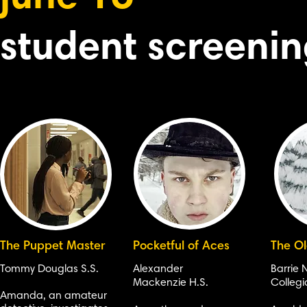
student screeni
The Puppet Master
Pocketful of Aces
The O
Tommy Douglas S.S.
Alexander
Barrie 
Mackenzie H.S.
Collegi
Amanda, an amateur