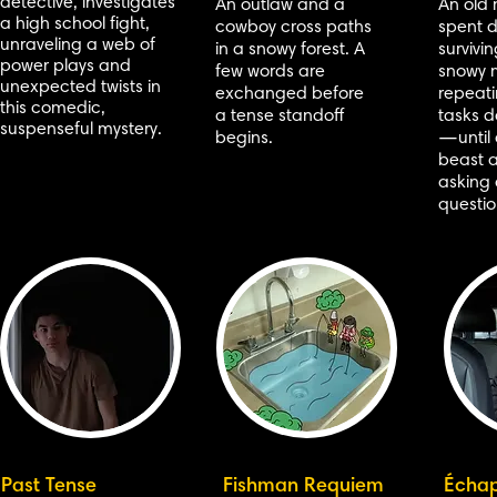
detective, investigates
An outlaw and a
An old
a high school fight,
cowboy cross paths
spent 
unraveling a web of
in a snowy forest. A
survivi
power plays and
few words are
snowy 
unexpected twists in
exchanged before
repeat
this comedic,
a tense standoff
tasks d
suspenseful mystery.
begins.
—until 
beast 
asking 
questio
Past Tense
Fishman Requiem
Écha