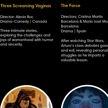
The Force
Three Screaming Vaginas
Directors: Cristina Martin
Director: Alexia Roc
Drama-Comedy
|
Canada
Barcelona & María José Mar
Barcelona
Three intimate stories,
Drama
|
Spain
exploring the challenges and
joys of womanhood with humor
After watching Star Wars,
and sincerity.
Arturo’s class debates goo
and evil, revealing personal
struggles as he imparts a
valuable lesson.