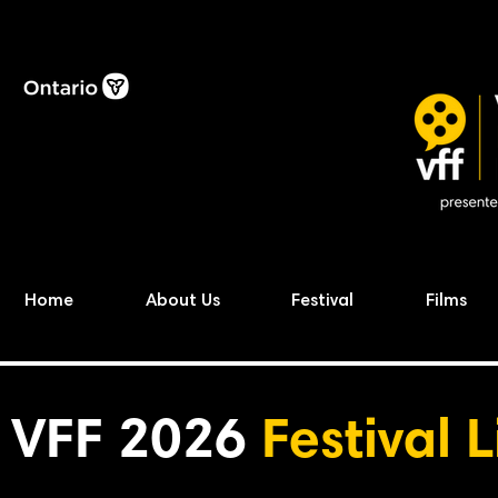
Home
About Us
Festival
Films
VFF 2026
Festival 