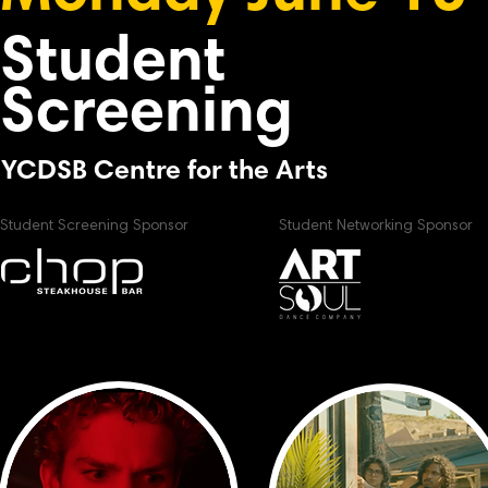
Student
Screening
YCDSB Centre for the Arts
Student Screening Sponsor
Student Networking Sponsor