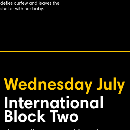
defies curfew and leaves the
shelter with her baby.
Wednesday July
International
Block Two