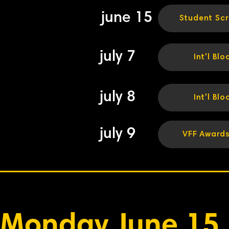
june 15
Student Sc
july 7
Int'l Blo
july 8
Int'l Blo
july 9
VFF Award
Monday June 15