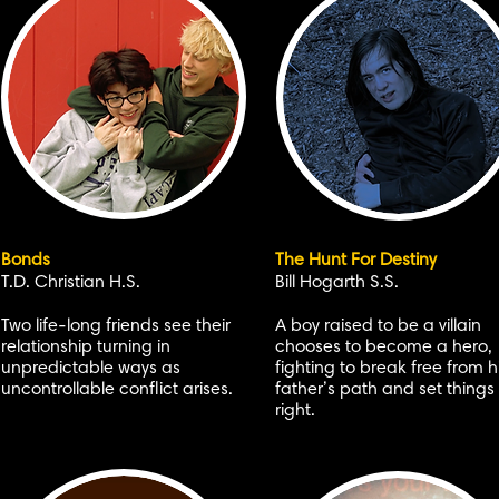
Bonds
The Hunt For Destiny
T.D. Christian H.S.
Bill Hogarth S.S.
Two life-long friends see their
A boy raised to be a villain
relationship turning in
chooses to become a hero,
unpredictable ways as
fighting to break free from h
uncontrollable conflict arises.
father’s path and set things
right.