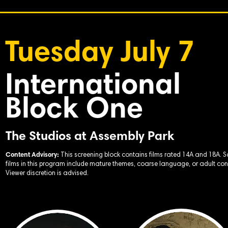
Tuesday July 7
International
Block One
The Studios at Assembly Park
Content Advisory:
This screening block contains films rated 14A and 18A. 
films in this program include mature themes, coarse language, or adult con
Viewer discretion is advised.