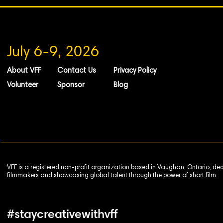
July 6-9, 2026
About VFF
Contact Us
Privacy Policy
Volunteer
Sponsor
Blog
VFF is a registered non-profit organization based in Vaughan, Ontario, de
filmmakers and showcasing global talent through the power of short film.
#staycreativewithvff