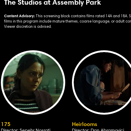
The Studios at Assembly Park
Content Advisory:
This screening block contains films rated 14A and 18A.
films in this program include mature themes, coarse language, or adult con
Viewer discretion is advised.
175
Heirlooms
Director: Sepehr Nosrati
Director: Dan Abramovici