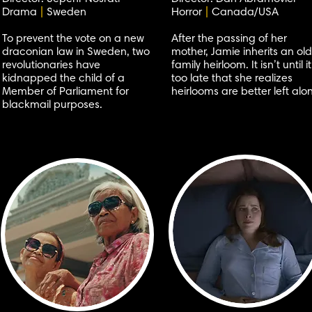
Drama
|
Sweden
Horror
|
Canada/USA
To prevent the vote on a new
After the passing of her
draconian law in Sweden, two
mother, Jamie inherits an old
revolutionaries have
family heirloom. It isn’t until it
kidnapped the child of a
too late that she realizes
Member of Parliament for
heirlooms are better left alo
blackmail purposes.