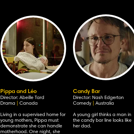
Pippa and Léo
Candy Bar
Director: Abeille Tard
Director: Nash Edgerton
Drama
|
Canada
Comedy
|
Australia
Living in a supervised home for
A young girl thinks a man in
young mothers, Pippa must
the candy bar line looks like
demonstrate she can handle
her dad.
motherhood. One night, she