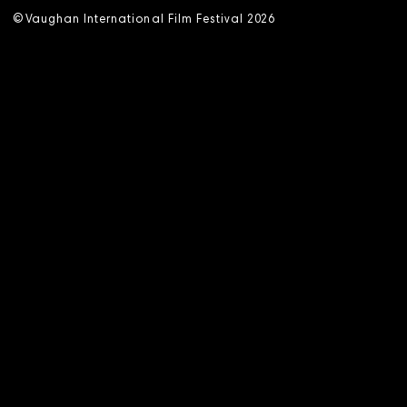
©
V
aughan International Film Festival 2
0
26