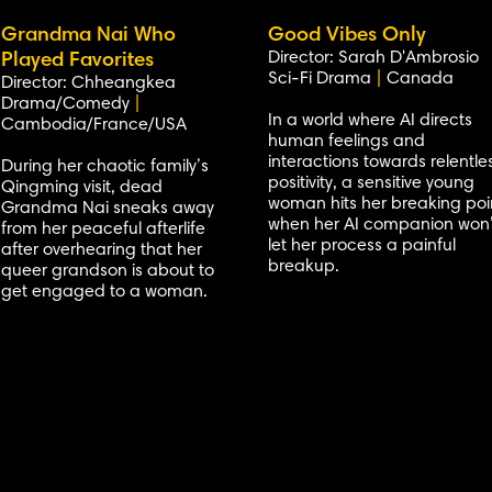
Grandma Nai Who
Good Vibes Only
Director: Sarah D'Ambrosio
Played Favorites
Sci-Fi Drama
|
Canada
Director: Chheangkea
Drama/Comedy
|
In a world where AI directs
Cambodia/France/USA
human feelings and
interactions towards relentle
During her chaotic family’s
positivity, a sensitive young
Qingming visit, dead
woman hits her breaking poi
Grandma Nai sneaks away
when her AI companion won’
from her peaceful afterlife
let her process a painful
after overhearing that her
breakup.
queer grandson is about to
get engaged to a woman.