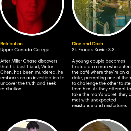
Retribution
Dine and Dash
Upper Canada College
St. Francis Xavier S.S.
After Miller Chase discovers
A young couple becomes
that his best friend, Victor
fixated on a man who enter
Chen, has been murdered, he
the café where they’re on a
embarks on an investigation to
date, prompting one of the
uncover the truth and seek
to challenge the other to ste
retribution.
from him. As they attempt to
take the man’s wallet, they 
met with unexpected
resistance and misfortune.