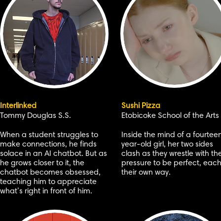
Interlinked
Sushi Pizza
Tommy Douglas S.S.
Etobicoke School of the Arts
When a student struggles to
Inside the mind of a fourtee
make connections, he finds
year-old girl, her two sides
solace in an AI chatbot. But as
clash as they wrestle with th
he grows closer to it, the
pressure to be perfect, each
chatbot becomes obsessed,
their own way.
teaching him to appreciate
what’s right in front of him.