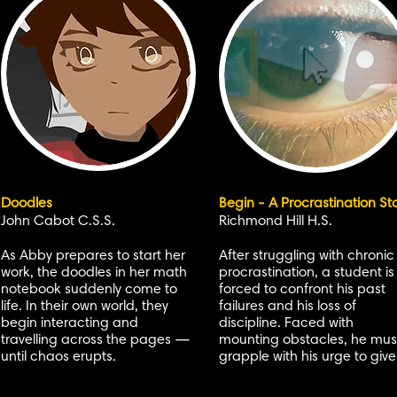
Doodles
Begin - A Procrastination St
John Cabot C.S.S.
Richmond Hill H.S.
As Abby prepares to start her
After struggling with chronic
work, the doodles in her math
procrastination, a student is
notebook suddenly come to
forced to confront his past
life. In their own world, they
failures and his loss of
begin interacting and
discipline. Faced with
travelling across the pages —
mounting obstacles, he mus
until chaos erupts.
grapple with his urge to give 