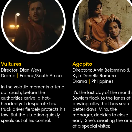
Vultures
Agapito
Director: Dian Weys
Directors: Arvin Belarmino &
Drama
|
France/South Africa
Kyla Danelle Romero
Drama
|
Philippines
In the volatile moments after a
car crash, before the
It's the last day of the month
authorities arrive, a hot-
Bowlers flock to the lanes of
headed yet desperate tow
bowling alley that has seen
truck driver fiercely protects his
better days. Mira, the
tow. But the situation quickly
manager, decides to close
spirals out of his control.
early. She's awaiting the arri
of a special visitor.