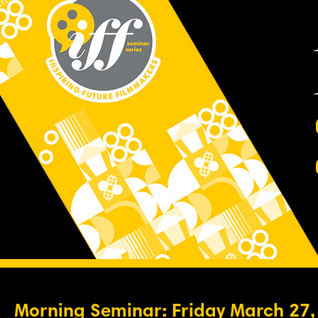
Morning Seminar: Friday March 27,