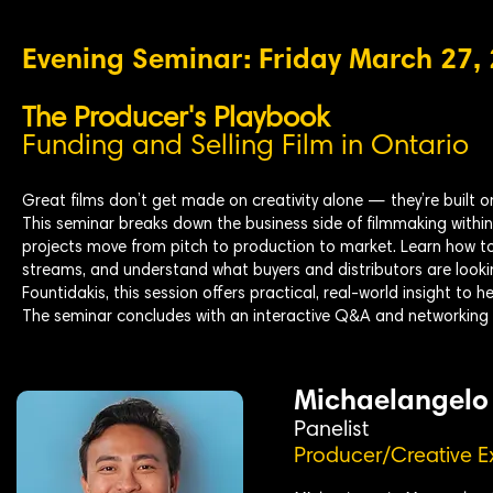
Evening Seminar: Friday March 27,
The Producer's Playbook
Funding and Selling Film in Ontario
Great films don’t get made on creativity alone — they’re built o
This seminar breaks down the business side of filmmaking withi
projects move from pitch to production to market. Learn how to
streams, and understand what buyers and distributors are look
Fountidakis, this session offers practical, real-world insight to 
The seminar concludes with an interactive Q&A and networking 
Michaelangelo
Panelist
Producer/Creative E