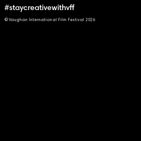
#staycreativewithvff
©
V
aughan International Film Festival 2
0
26