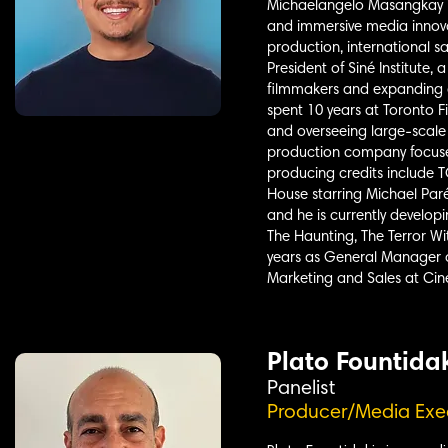
Michaelangelo Masangkay is
and immersive media innova
production, international s
President of Siné Institute
filmmakers and expanding a
spent 10 years at Toronto 
and overseeing large-scale 
production company focused
producing credits include
House starring Michael Paré
and he is currently develop
The Haunting, The Terror Wi
years as General Manager a
Marketing and Sales at Cin
Plato Fountida
Panelist
Producer/Media Exe