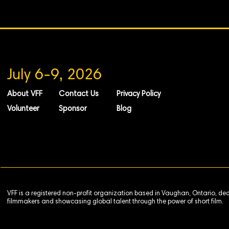
July 6-9, 2026
About VFF
Contact Us
Privacy Policy
Volunteer
Sponsor
Blog
VFF is a registered non-profit organization based in Vaughan, Ontario, de
filmmakers and showcasing global talent through the power of short film.