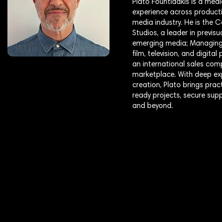
Plato Fountidakis is a medi
experience across producti
media industry. He is the
Studios, a leader in previs
emerging media; Managing 
film, television, and digit
an international sales com
marketplace. With deep exp
creation, Plato brings pra
ready projects, secure sup
and beyond.