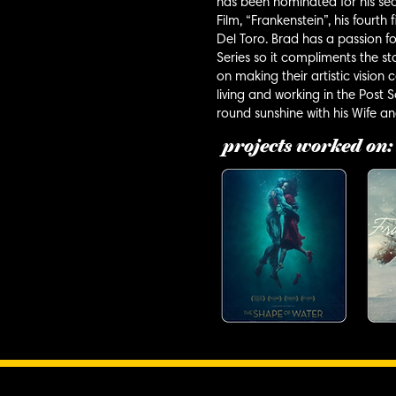
has been nominated for his se
Film, “Frankenstein”, his fourt
Del Toro. Brad has a passion fo
Series so it compliments the sto
on making their artistic vision
living and working in the Post
round sunshine with his Wife a
projects worked on: