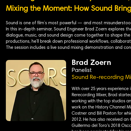
Mixing the Moment: How Sound Brings
Sound is one of film’s most powerful — and most misunderstood
In this in-depth seminar, Sound Engineer Brad Zoern explores the
dialogue, music, and sound design come together to shape the 
productions, he’ll break down professional workflows, collaborati
The session includes a live sound mixing demonstration and con
Brad Zoern
Panelist
Sound Re-recording Mi
With over 25 years experience i
Rerecording Mixer, Brad starte
working with the top studios an
work on the History Channel Mi
Costner and Bill Paxton for wh
2012. He has also received an
Guillermo del Toro’s 2018 Osca