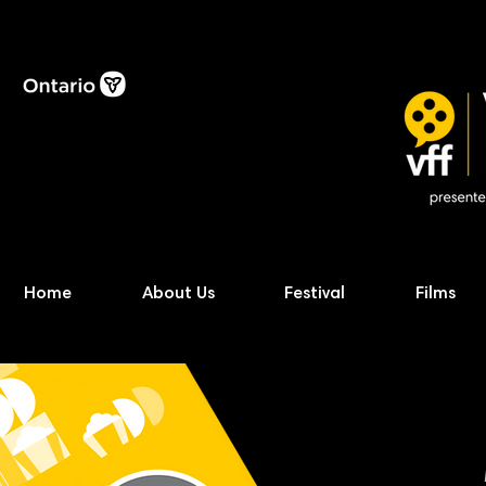
Home
About Us
Festival
Films