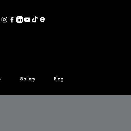
s
Gallery
Blog