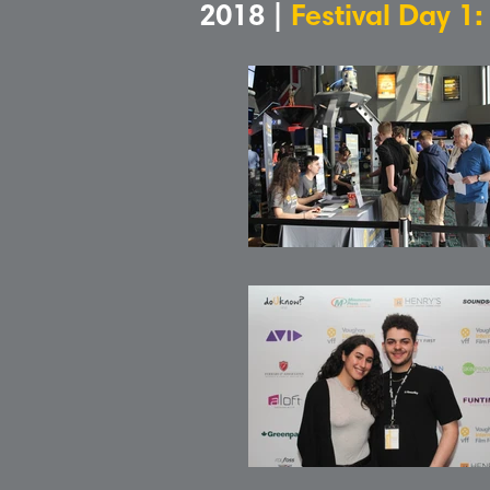
2018 |
Festival Day 1