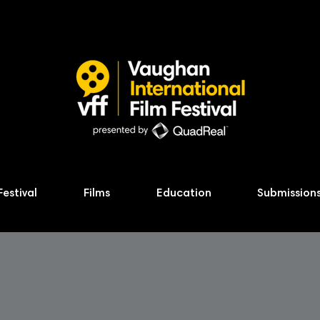
Festival
Films
Education
Submission