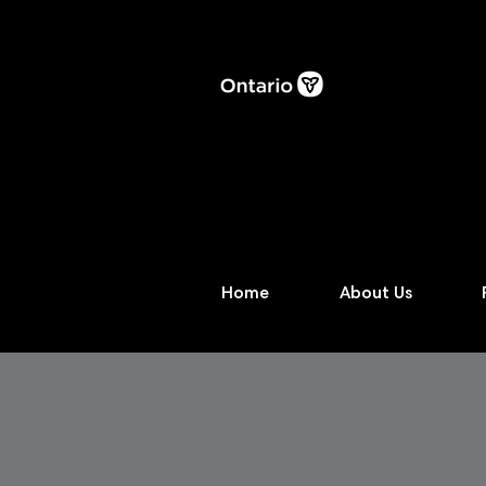
Home
About Us