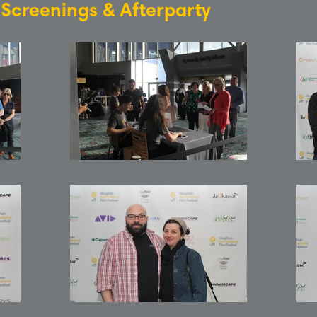
: Screenings & Afterparty