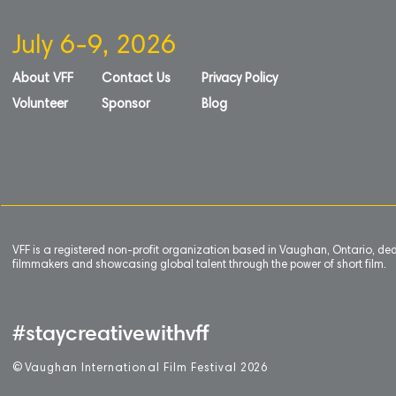
July 6-9, 2026
About VFF
Contact Us
Privacy Policy
Volunteer
Sponsor
Blog
VFF is a registered non-profit organization based in Vaughan, Ontario, de
filmmakers and showcasing global talent through the power of short film.
#staycreativewithvff
©
V
aughan International Film Festival 2
0
26