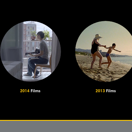
2014
Films
2013
Films