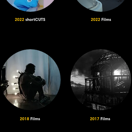
2022
shortCUTS
2022
Films
2018
Films
2017
Films