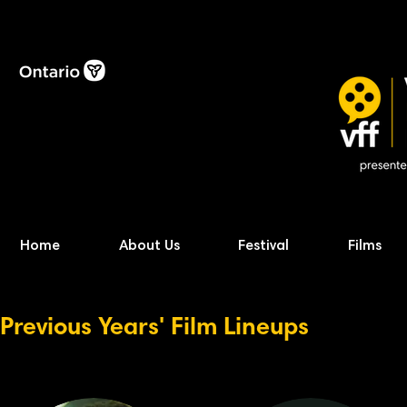
Home
About Us
Festival
Films
Previous Years' Film Lineups