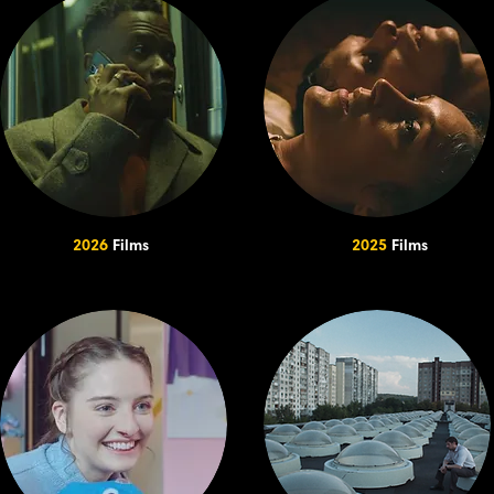
2026
Films
2025
Films