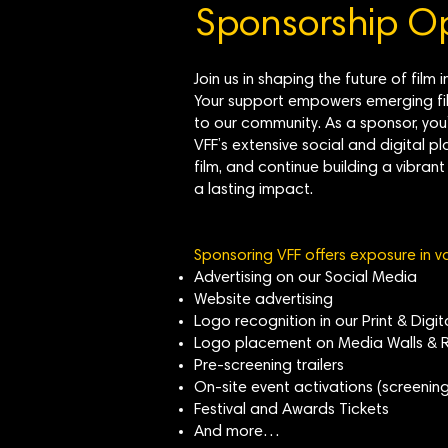
Sponsorship Op
Join us in shaping the future of fi
Your support empowers emerging fil
to our community. As a sponsor, you
VFF’s extensive social and digital pl
film, and continue building a vibra
a lasting impact.
Sponsoring VFF offers exposure in v
Advertising on our Social Media
Website advertising
Logo recognition in our Print & Digi
Logo placement on Media Walls & R
Pre-screening trailers
On-site event activations (screening
Festival and Awards Tickets
And more…