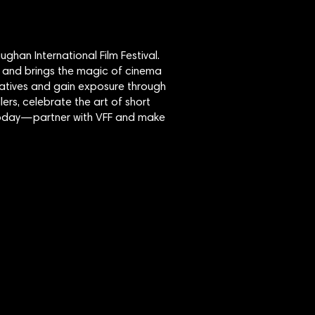
ghan International Film Festival.
 and brings the magic of cinema
eatives and gain exposure through
lers, celebrate the art of short
y today—partner with VFF and make