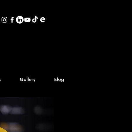
s
Gallery
Blog