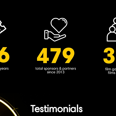
Testimonials