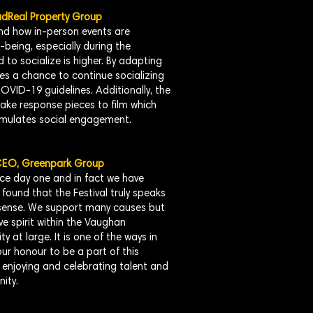
adReal Property Group
d how in-person events are
being, especially during the
to socialize is higher. By adapting
ides a chance to continue socializing
OVID-19 guidelines. Additionally, the
make response pieces to film which
imulates social engagement.
 CEO, Greenpark Group
ce day one and in fact we have
found that the Festival truly speaks
 sense. We support many causes but
ive spirit within the Vaughan
at large. It is one of the ways in
ur honour to be a part of this
ut enjoying and celebrating talent and
ity.