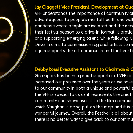
Jay Claggett Vice President, Development at Qu
VFF understands the importance of community an
advantageous to people’s mental health and well-
pandemic where people are isolated and the need 
their festival season to a drive-in format, it prov
and supporting emerging talent, while following C
Drive-In aims to commission regional artists to 
again supports the art community and further st
Debby Rossi Executive Assistant to Chairman &
Greenpark has been a proud supporter of VFF sin
increased our presence over the years as we have 
to our community in both a unique and powerful
the VFF is special to us as it represents the creat
community and showcases it to the film community 
which Vaughan is being put on the map and it is o
wonderful journey. Overall, the Festival is all abo
there is no better way to give back to our commun