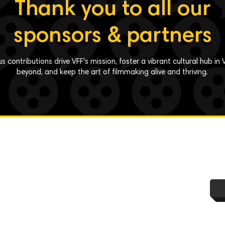
Thank you to all our
sponsors & partners
s contributions drive VFF's mission, foster a vibrant cultural hub i
beyond, and keep the art of filmmaking alive and thriving.
y Policy