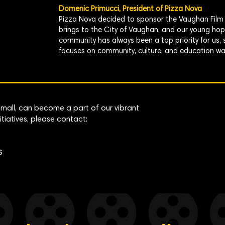
Domenic Primucci, President of Pizza Nova
Pizza Nova decided to sponsor the Vaughan Film F
brings to the City of Vaughan, and our young hope
community has always been a top priority for us,
focuses on community, culture, and education was 
 small, can become a part of our vibrant
itiatives, please contact:
s