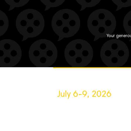
Your generou
July 6-9, 2026
About VFF
Contact Us
Privac
Volunteer
Sponsor
Blog