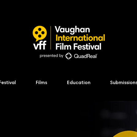
Festival
Films
Education
Submission