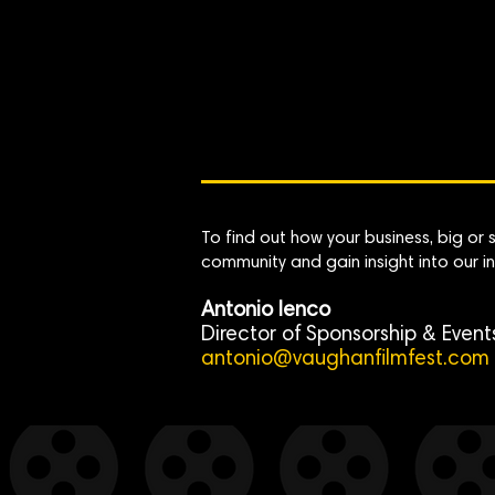
To find out how your business, big or
community and gain insight into our in
Antonio Ienco
Director of Sponsorship & Event
antonio@vaughanfilmfest.com