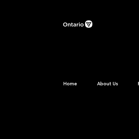
Home
About Us