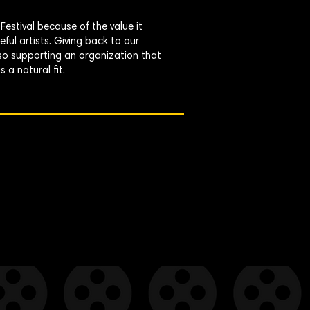
estival because of the value it
ful artists. Giving back to our
 so supporting an organization that
a natural fit.