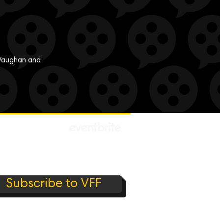
n Vaughan and
Subscribe to VFF