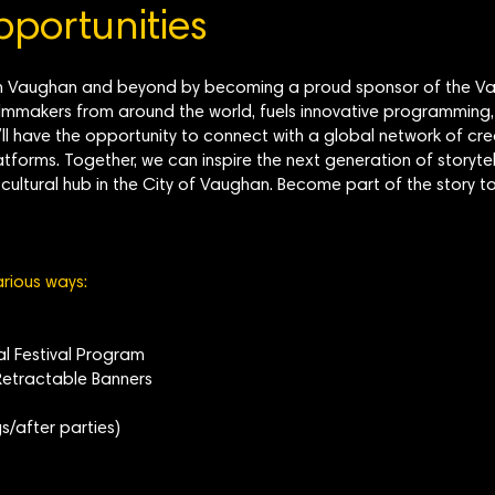
portunities
lm in Vaughan and beyond by becoming a proud sponsor of the Vau
mmakers from around the world, fuels innovative programming,
’ll have the opportunity to connect with a global network of cr
atforms. Together, we can inspire the next generation of storytel
nt cultural hub in the City of Vaughan. Become part of the stor
arious ways:
tal Festival Program
etractable Banners
s/after parties)