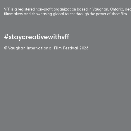
VFF is a registered non-profit organization based in Vaughan, Ontario, de
filmmakers and showcasing global talent through the power of short film.
#staycreativewithvff
©
V
aughan International Film Festival 2
0
26