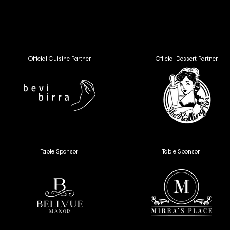
VFF26 
VFF26 
Official Cuisine Partner
Official Dessert Partner
Table Sponsor
Table Sponsor