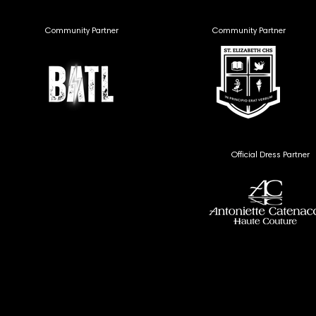
Community Partner
Community Partner
Official Dress Partner
MEDIA
MEDIA