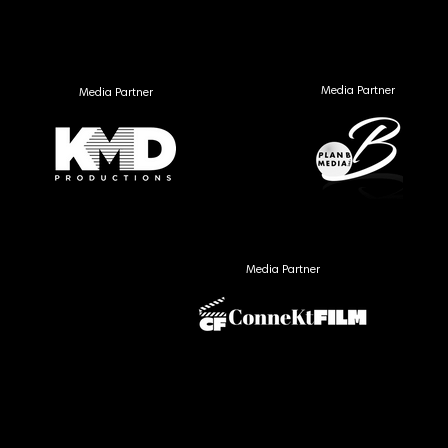
Media Partner
Media Partner
Media Partner