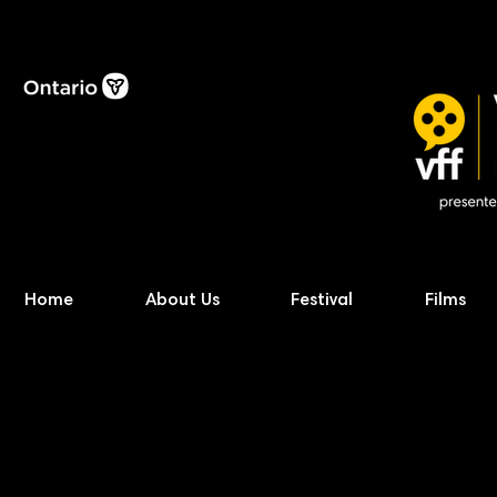
Home
About Us
Festival
Films