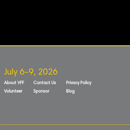
July 6-9, 2026
About VFF
Contact Us
Privacy Policy
Volunteer
Sponsor
Blog