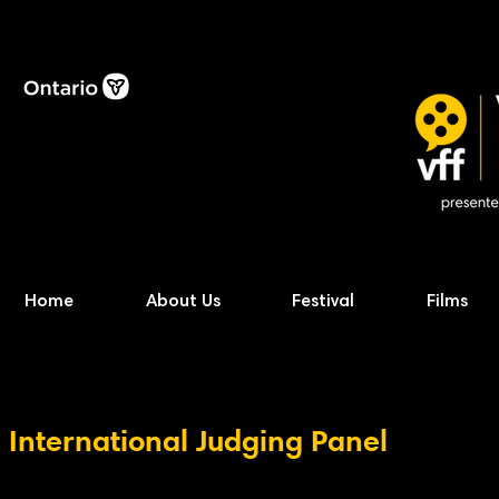
Home
About Us
Festival
Films
International Judging Panel