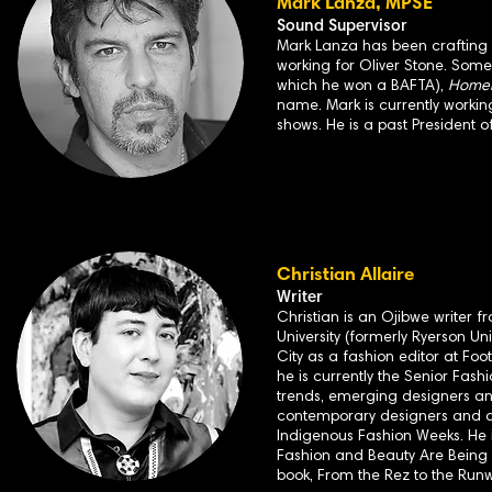
Mark Lanza, MPSE
Sound Supervisor
Mark Lanza has been crafting so
working for Oliver Stone. Some
which he won a BAFTA),
Homela
name. Mark is currently workin
shows. He is a past President o
Christian Allaire
Writer
Christian is an Ojibwe writer 
University (formerly Ryerson Un
City as a fashion editor at F
he is currently the Senior Fashi
trends, emerging designers and
contemporary designers and art
Indigenous Fashion Weeks. He is
Fashion and Beauty Are Being 
book, From the Rez to the Runw