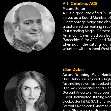
A.J. Catoline, ACE
Picture Editor
A.J. is a graduate of NYU's T
serves as a Board Member of 
Cinemontage Magazine about 
a picture editor working in L
Outstanding Single-Camera P
American Cinema Editors Eddie
"Speechless" for ABC, and "B
when not in the cutting room, 
volunteer with his local We
Ellen Dubin
Award-
Winning, Multi-Nomin
Ellen Dubin has enjoyed a high
fascinating roles has resulted 
Ellen was nominated for a Gemi
Gesserit Ancestors (voice over
Oscar-nominated Turning Red, 
blockbuster hit M3GAN. She wa
Festival's Napoleon Dynamite
Wars, Star Wars Resistance and