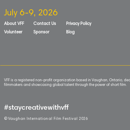
July 6-9, 2026
About VFF
Contact Us
Privacy Policy
Volunteer
Sponsor
Blog
VFF is a registered non-profit organization based in Vaughan, Ontario, de
filmmakers and showcasing global talent through the power of short film.
#staycreativewithvff
©
V
aughan International Film Festival 2
0
26