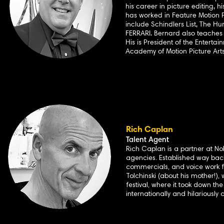
his career in picture editing, 
has worked in Feature Motion Pi
include Schindlers List, The Hu
FERRARI. Bernard also teaches
His is President of the Enterta
Academy of Motion Picture Arts
Rich Caplan
Talent Agent
Rich Caplan is a partner at N
agencies. Established way back
commercials, and voice work f
Tolchinski (about his mother!),
festival, where it took down t
internationally and hilariously