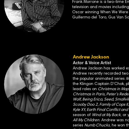
Frank Morrone is a two-time E
television and movies includin
Oscar winning When We Were Ki
Guillermo del Toro, Gus Van S
Andrew Jackson
Actor & Voice Artist
Andrew Jackson has worked exte
Andrew recently recorded two v
the popular animated series
M
the Klingon Captain D'Chok, 
lead roles on
Christmas in Mapl
Christmas in Paris, Peter’s Rede
Wolf, Being Erica, Seed, Smallvi
Scooby Doo 2, Family of Cops II, 
Kyle XY, Earth Final Conflict and
season of
Wind at My Back
, or
All My Children
. Andrew was n
series
Numb Chucks
, he won t