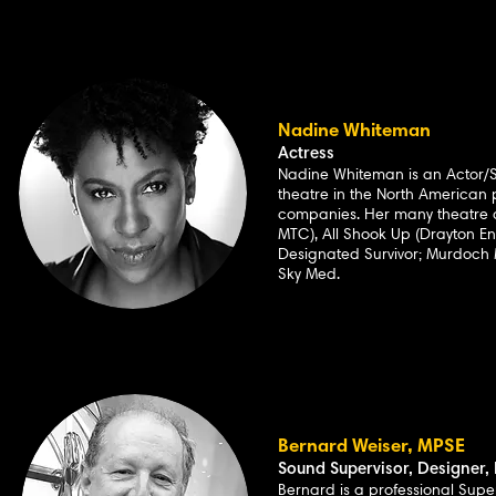
Nadine Whiteman
Actress
Nadine Whiteman is an Actor/S
theatre in the North America
companies. Her many theatre 
MTC), All Shook Up (Drayton E
Designated Survivor; Murdoch M
Sky Med.
Bernard Weiser, MPSE
Sound Supervisor, Designer, 
Bernard is a professional Supe