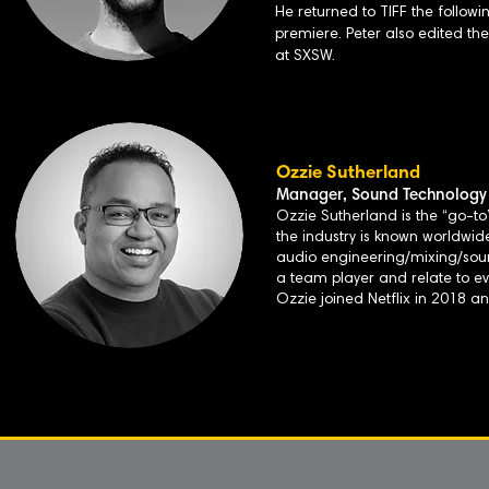
He returned to TIFF the followi
premiere. Peter also edited t
at SXSW.
Ozzie Sutherland
Manager, Sound Technology 
Ozzie Sutherland is the “go-to”
the industry is known worldwide
audio engineering/mixing/sound 
a team player and relate to e
Ozzie joined Netflix in 2018 a