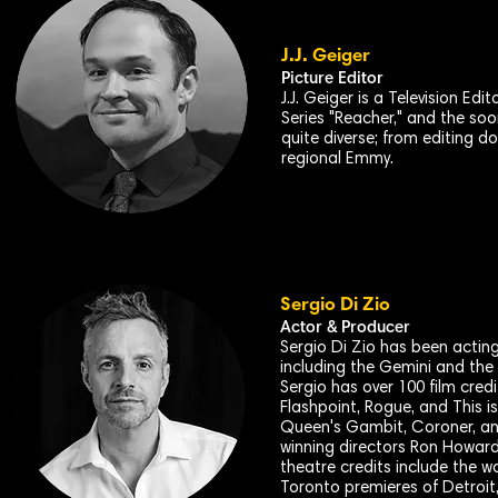
J.J. Geiger
Picture Editor
J.J. Geiger is a Television E
Series "Reacher," and the soon
quite diverse; from editing 
regional Emmy.
Sergio Di Zio
Actor & Producer
Sergio Di Zio has been acting 
including the Gemini and the
Sergio has over 100 film cred
Flashpoint, Rogue, and This 
Queen's Gambit, Coroner, an
winning directors Ron Howard
theatre credits include the w
Toronto premieres of Detroit