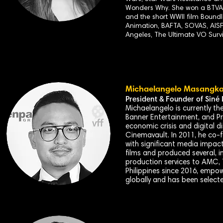
Wonders Why. She won a BTVA f
and the short WWII film Boun
Animation, BAFTA, SOVAS, AISF
Angeles, The Ultimate VO Surv
Michaelangelo Masangk
President & Founder of
Siné
I
Michaelangelo is currently t
Banner Entertainment, and Pre
economic crisis and digital d
Cinemavault. In 2011, he co-
with significant media impac
films and produced several, i
production services to AMC, 
Philippines since 2016, empow
globally and has been selecte