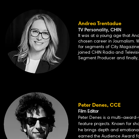
Andrea Trentadue
TV Personality, CHIN
It was at a young age that And
chosen career in Journalism. 
for segments of City Magazine 
joined CHIN Radio and Televisio
Segment Producer and finally,
Peter
Denes, CCE
Film Editor
Peter Denes is a multi–award-
feature projects. Known for sh
he brings depth and emotional 
earned the Audience Award for 