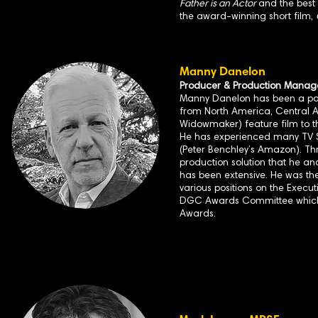
Father is an Actor
and the best
the award-winning short film,
Manny Danelon
Producer & Production Manag
Manny Danelon has been a part 
from North America, Central A
Widowmaker) feature film to t
He has experienced many TV S
(Peter Benchley’s Amazon). Th
production solution that he an
has been extensive. He was the
various positions on the Execu
DGC Awards Committee which 
Awards.