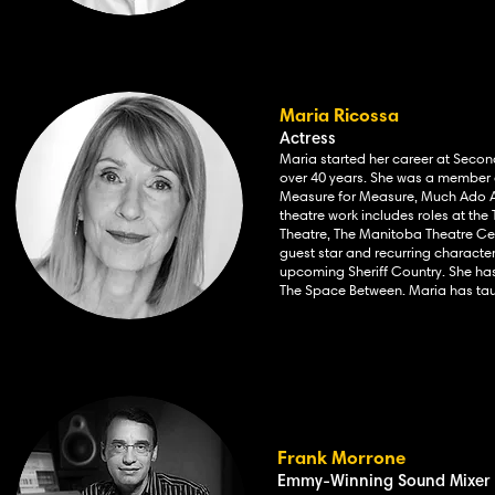
Maria Ricossa
Actress
Maria started her career at Seco
over 40 years. She was a member of
Measure for Measure, Much Ado Ab
theatre work includes
roles at th
Theatre, The Manitoba Theatre Cen
guest star and recurring characte
upcoming Sheriff Country. She has 
The Space Between. Maria has tau
Frank Morrone
Emmy-Winning Sound Mixer