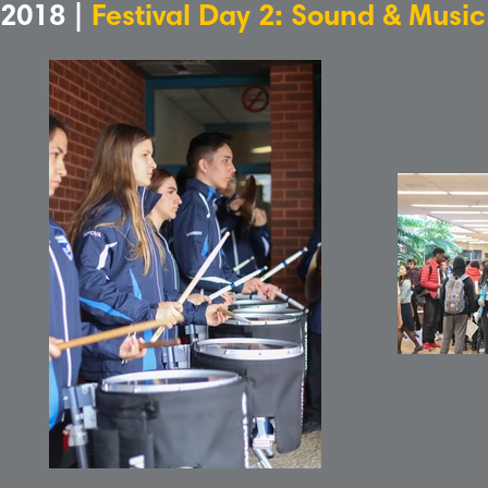
2018 |
Festival Day 2: Sound & Musi