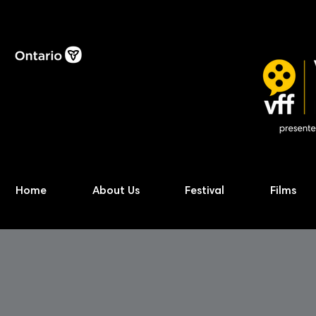
Home
About Us
Festival
Films