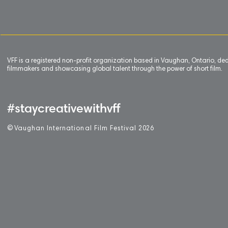
VFF is a registered non-profit organization based in Vaughan, Ontario, de
filmmakers and showcasing global talent through the power of short film.
#staycreativewithvff
©
V
aughan International Film Festival 2
0
26