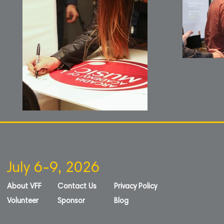
July 6-9, 2026
About VFF
Contact Us
Privacy Policy
Volunteer
Sponsor
Blog