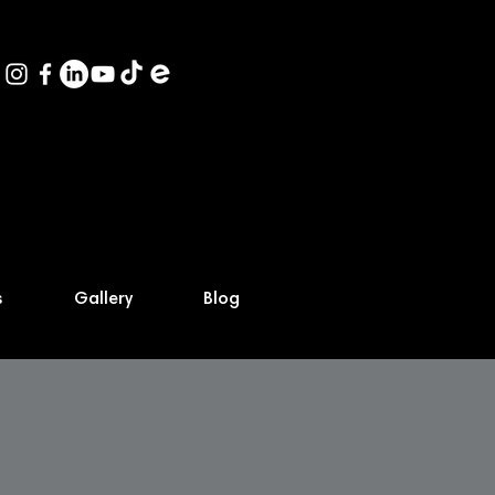
s
Gallery
Blog