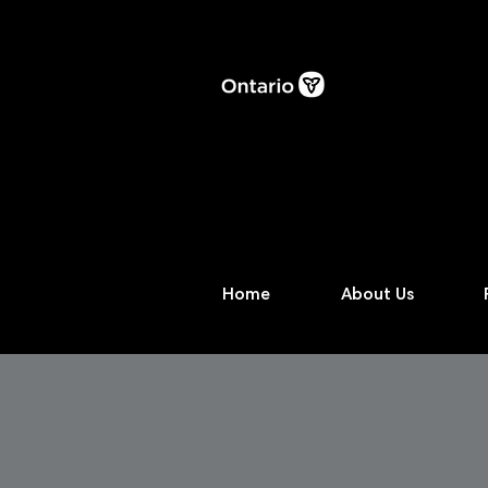
Home
About Us