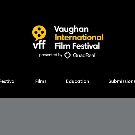
Festival
Films
Education
Submission