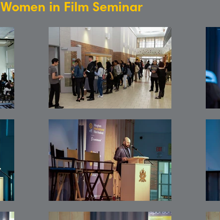
: Women in Film Seminar