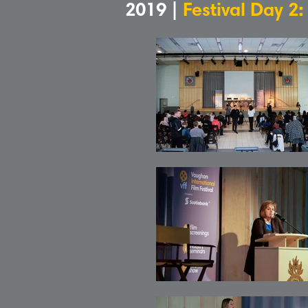
2019 |
Festival Day 2