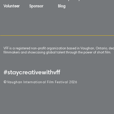
Volunteer
Sponsor
Blog
VFF is a registered non-profit organization based in Vaughan, Ontario, de
filmmakers and showcasing global talent through the power of short film.
#staycreativewithvff
©
V
aughan International Film Festival 2
0
26