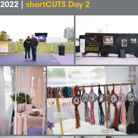
2022 |
shortCUTS Day 2