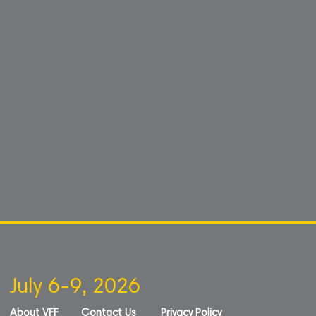
July 6-9, 2026
About VFF
Contact Us
Privacy Policy