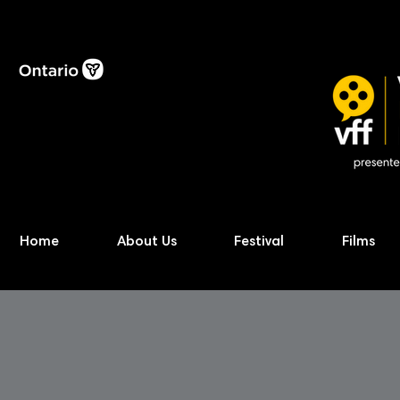
Home
About Us
Festival
Films