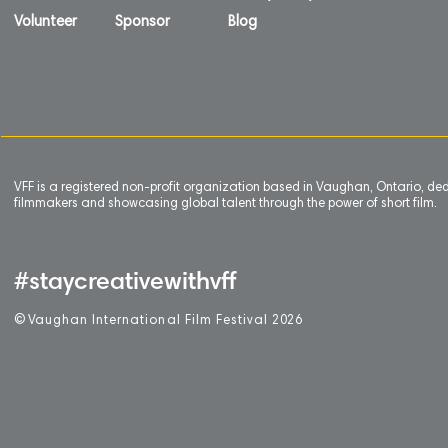
Volunteer
Sponsor
Blog
VFF is a registered non-profit organization based in Vaughan, Ontario, de
filmmakers and showcasing global talent through the power of short film.
#staycreativewithvff
©
V
aughan International Film Festival 2
0
26