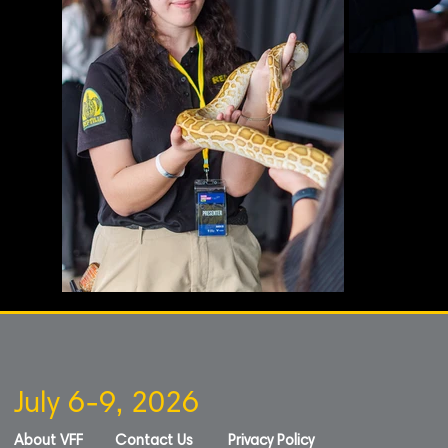
July 6-9, 2026
About VFF
Contact Us
Privacy Policy