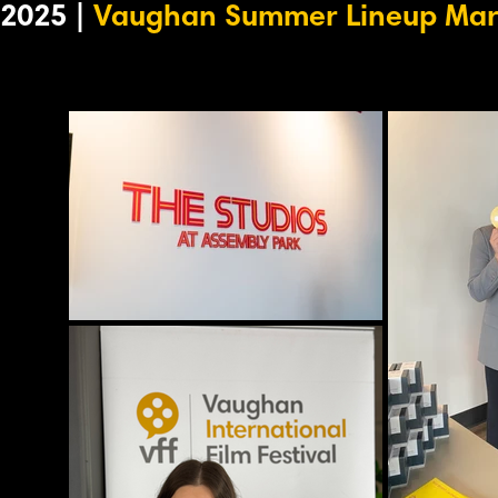
2025 |
Vaughan Summer Lineup Mar