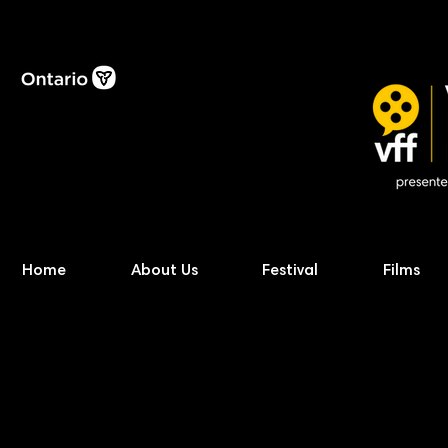
Home
About Us
Festival
Films