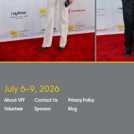
July 6-9, 2026
About VFF
Contact Us
Privacy Policy
Volunteer
Sponsor
Blog