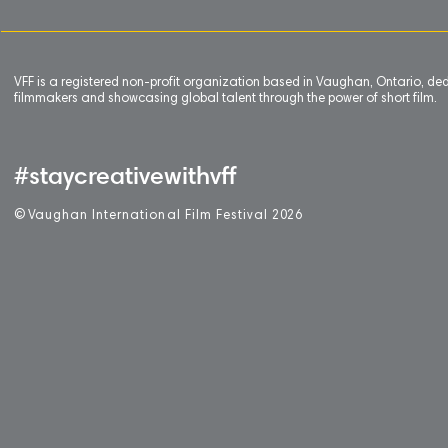
VFF is a registered non-profit organization based in Vaughan, Ontario, de
filmmakers and showcasing global talent through the power of short film.
#staycreativewithvff
©
V
aughan International Film Festival 2
0
26