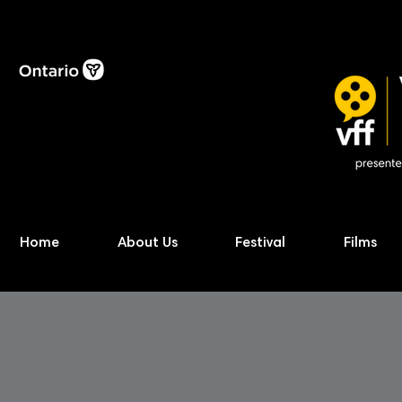
Home
About Us
Festival
Films