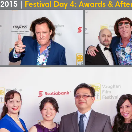
2015 |
Festival Day 4: Awards & Afte