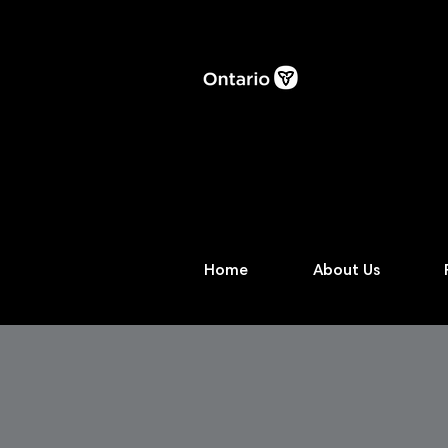
Home
About Us