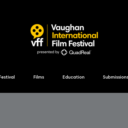
Festival
Films
Education
Submission