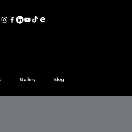
s
Gallery
Blog