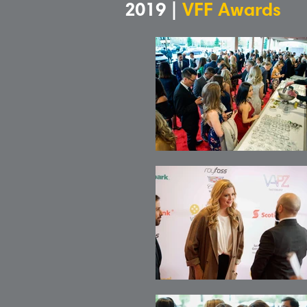
2019 |
VFF Awards