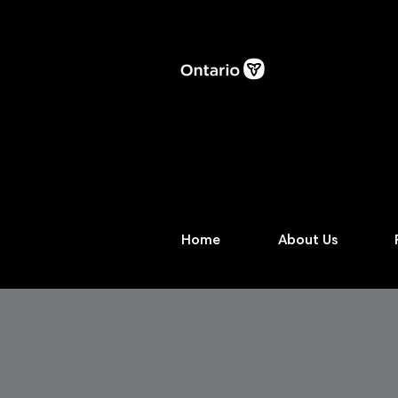
Home
About Us