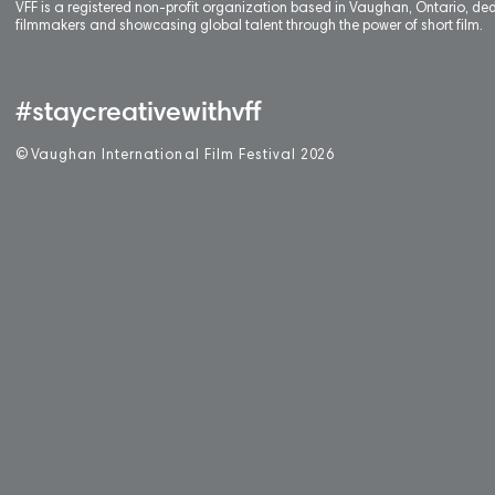
VFF is a registered non-profit organization based in Vaughan, Ontario, de
filmmakers and showcasing global talent through the power of short film.
#staycreativewithvff
©
V
aughan International Film Festival 2
0
26