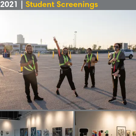
2021 |
Student Screenings