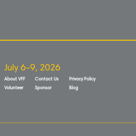
July 6-9, 2026
About VFF
Contact Us
Privacy Policy
Volunteer
Sponsor
Blog