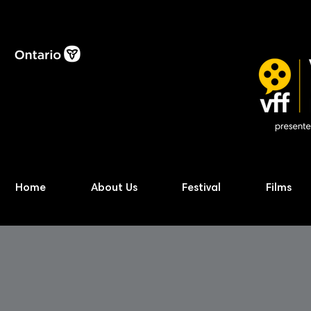
Home
About Us
Festival
Films