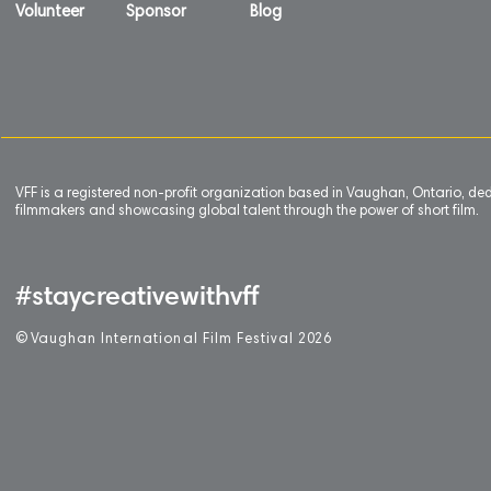
Volunteer
Sponsor
Blog
VFF is a registered non-profit organization based in Vaughan, Ontario, de
filmmakers and showcasing global talent through the power of short film.
#staycreativewithvff
©
V
aughan International Film Festival 2
0
26