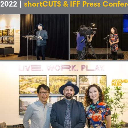
2022 |
shortCUTS & IFF Press Confe