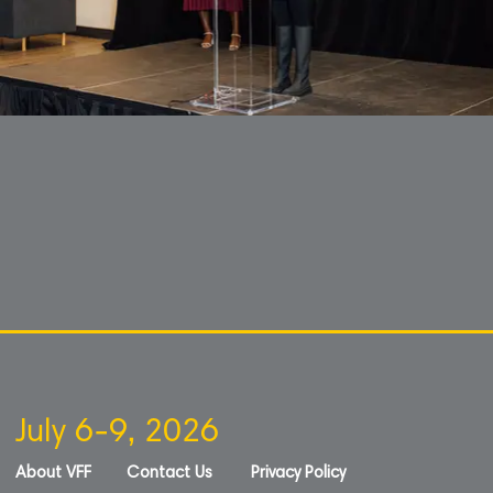
July 6-9, 2026
About VFF
Contact Us
Privacy Policy