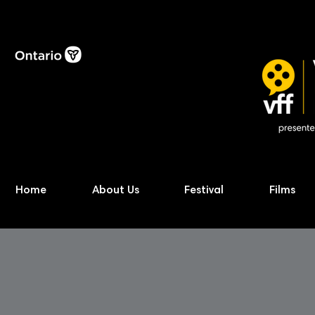
Home
About Us
Festival
Films