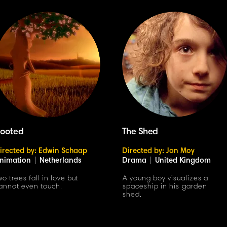
ooted
The Shed
irected by: Edwin Schaap
Directed by: Jon Moy
nimation
|
Netherlands
Drama
|
United Kingdom
wo trees fall in love but
A young boy visualizes a
annot even touch.
spaceship in his garden
shed.