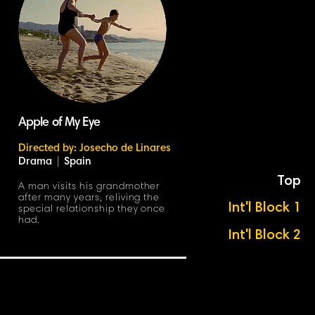
Apple of My Eye
Directed by: Josecho de Linares
Drama
|
Spain
Top
A man visits his grandmother
after many years, reliving the
Int'l Block 1
special relationship they once
had.
Int'l Block 2