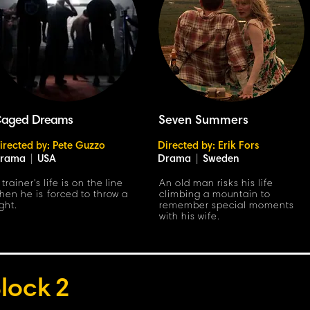
aged Dreams
Seven Summers
irected by: Pete Guzzo
Directed by: Erik Fors
rama
|
USA
Drama
|
Sweden
 trainer's life is on the line
An old man risks his life
hen he is forced to throw a
climbing a mountain to
ight.
remember special moments
with his wife.
lock
2