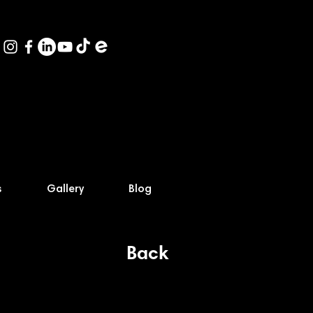
s
Gallery
Blog
Back