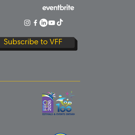
Subscribe to VFF