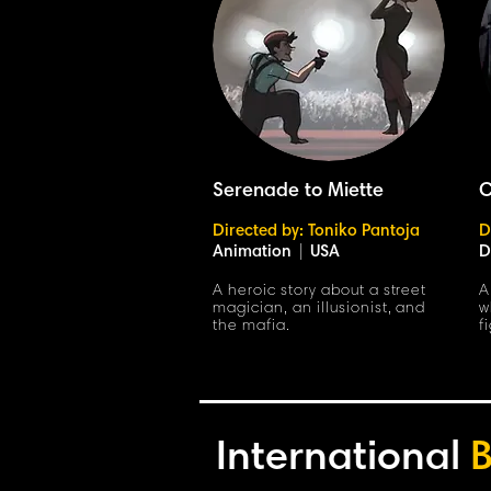
Serenade to Miette
C
Directed by: Toniko Pantoja
D
Animation
|
USA
D
A heroic story about a street
A
magician, an illusionist, and
w
the mafia.
f
International
B