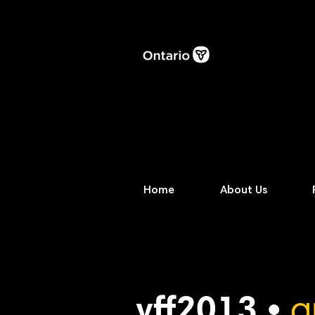
Home
About Us
vff2013 •
a