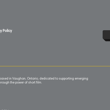
y Policy
n based in Vaughan, Ontario, dedicated to supporting emerging
rough the power of short film.