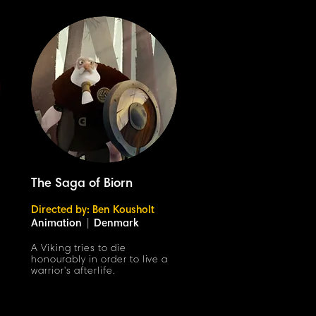
The Saga of Biorn
Directed by: Ben Kousholt
Animation
|
Denmark
A Viking tries to die
honourably in order to live a
warrior's afterlife.