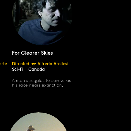
For Clearer Skies
arte
Directed by: Alfredo Arcilesi
Sci-Fi
|
Canada
h
A man struggles to survive as
his race nears extinction.