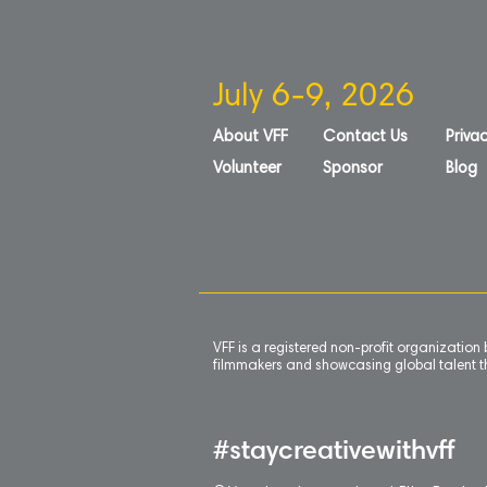
July 6-9, 2026
About VFF
Contact Us
Privac
Volunteer
Sponsor
Blog
VFF is a registered non-profit organizatio
filmmakers and showcasing global talent th
#staycreativewithvff