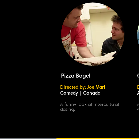
Pizza Bagel
Directed by: Joe Mari
Comedy
|
Canada
A funny look at intercultural
dating.