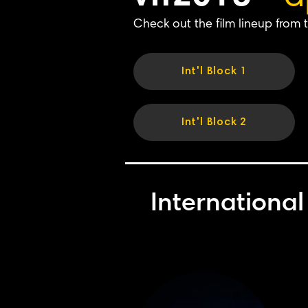
Check out the film lineup from t
Int'l Block 1
Int'l Block 2
International