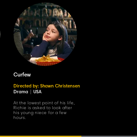
Curfew
Directed by: Shawn Christensen
Drama
|
USA
At the lowest point of his life,
Richie is asked to look after
his young niece for a few
hours.