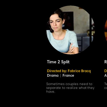
Time 2 Split
R
Directed by: Fabrice Bracq
D
Drama
|
France
A
Sometimes couples need to
T
separate to realize what they
c
have.