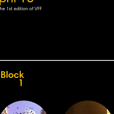
he 1st edition of VFF
Block
1