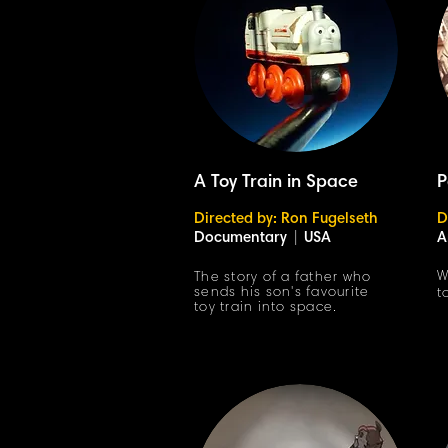
A Toy Train in Space
P
Directed by: Ron Fugelseth
D
Documentary
|
USA
A
W
The story of a father who
sends his son's favourite
t
toy train into space.