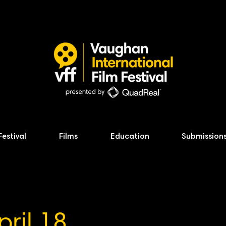
Festival
Films
Education
Submission
pril 18