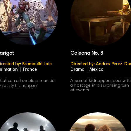
arigot
Galeana No. 8
irected by: Bramoullé Loic
Directed by: Andres Perez-Du
nimation
|
France
Drama
|
Mexico
hat can a homeless man do
A pair of kidnappers deal wit
a hostage in a surprising turn
o satisfy his hunger?
of events.