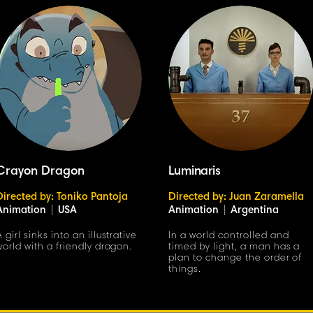
Crayon Dragon
Luminaris
Directed by: Toniko Pantoja
Directed by: Juan Zaramella
Animation
|
USA
Animation
|
Argentina
A girl sinks into an illustrative
In a world controlled and
world with a friendly dragon.
timed by light, a man has a
plan to change the order of
things.