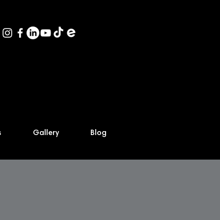
s
Gallery
Blog