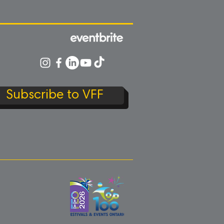
Subscribe to VFF