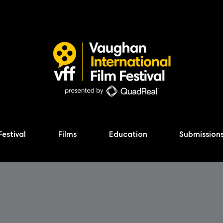
Festival
Films
Education
Submission