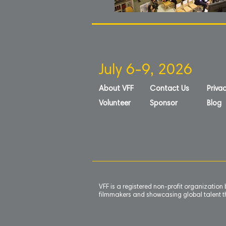
July 6-9, 2026
About VFF
Contact Us
Privac
Volunteer
Sponsor
Blog
VFF is a registered non-profit organizatio
filmmakers and showcasing global talent th