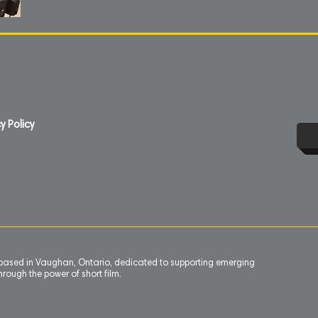
y Policy
n based in Vaughan, Ontario, dedicated to supporting emerging
rough the power of short film.