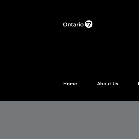
Home
About Us