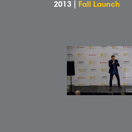
2013 |
Fall Launch