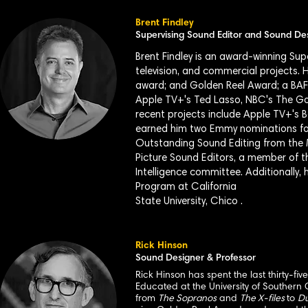
Brent Findley
Supervising Sound Editor and Sound De
Brent Findley is an award-winning Su
television, and commercial projects.
award; and Golden Reel Award; a BAF
Apple TV+'s Ted Lasso, NBC's The G
recent projects include Apple TV+'s 
earned him two Emmy nominations for
Outstanding Sound Editing from the 
Picture Sound Editors, a member of t
Intelligence committee. Additionally,
Program at California
State University, Chico .
Rick Hinson
Sound Designer & Professor
Rick Hinson has spent the last thirty-fi
Educated at the University of Southern 
from
The Sopranos
and
The X-files
to
Du