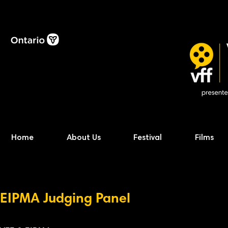
Home
About Us
Festival
Films
EIPMA Judging
P
anel