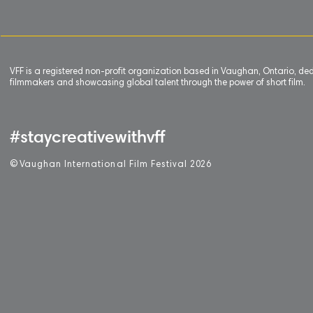
VFF is a registered non-profit organization based in Vaughan, Ontario, de
filmmakers and showcasing global talent through the power of short film.
#staycreativewithvff
©
V
aughan International Film Festival 2
0
26