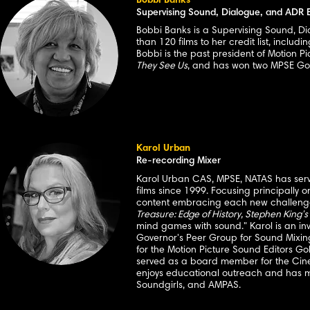
Bobbi Banks
Supervising Sound, Dialogue, and ADR E
Bobbi Banks is a Supervising Sound, Di
than 120 films to her credit list, includi
Bobbi is the past president of Motion P
They See Us
, and has won two MPSE Go
Karol Urban
Re-recording Mixer
Karol Urban CAS, MPSE, NATAS has serve
films since 1999. Focusing principally 
content embracing each new challenge.
Treasure: Edge of History, Stephen King's
mind games with sound." Karol is an i
Governor's Peer Group for Sound Mixin
for the Motion Picture Sound Editors Go
served as a board member for the Cine
enjoys educational outreach and has m
Soundgirls, and AMPAS.