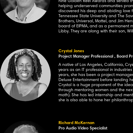
nine Golden Reel Awards and served thr
helping underserved communities promp
discovered his deep and abiding love fo
Tennessee State University and The Sav
Brothers, Universal, Mattel, and Jim He
board of EIPMA, and as a permanent memb
Libby. They are along with their son, W
Crystal Jones
Project Manager Professional , Board Pr
A native of Los Angeles, California, Cr
years as an IT professional in industrie
years, she has been a project manager 
Deluxe Entertainment before landing h
Crystal is a huge proponent of the idea
through mentoring women and the next 
math). She has led internship and ment
she is also able to hone her philanthr
Richard McKernan
Pro Audio Video Specialist