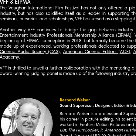
VFF & EIPMA
The Vaughan International Film Festival has not only offered a pla
industry, but has also solidified itself as a leader in supporting 
seminars, bursaries, and scholarships, VFF has served as a steppings
Another way VFF continues to bridge the gap between industry pr
Entertainment Industry Professionals Mentorship Alliance (
EIPMA
).
beginning of EIPMA’s conception in 2018, but formally became the 
made up of experienced, working professionals dedicated to suppo
Cinema Audio Society (CAS
),
American Cinema Editors (ACE
),
A
Academy
.
VFF is thrilled to unveil a further col
laboration with the mentoring a
award-winning judging panel is made up of the following industry pro
Bernard Weiser
Sound Supervisor, Designer, Editor & Ed
Bernard Weiser is a professional Super
his career in picture editing, his tale
worked in Feature Motion Pictures and te
List
,
The Hurt Locker
,
It
,
American Hustle