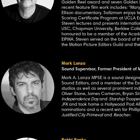
Golden Reel award and seven Golden Ree
recent feature film work includes: “Mary
Ellison documentary. Saltzman enjoys t
Scoring Certificate Program at UCLA Ext
Steven lectures and presents internationa
USC, Chapman University, Berklee Colle
honoured to be a member of the Academy
EIPMA. Steven served on the board of th
the Motion Picture Editors Guild and th
Mark Lanza
Sound Supervisor, Former President of
Mark A. Lanza MPSE is a sound designer 
Sound Editors, and a member of the Ex
studios as well as several prominent in
Oliver Stone, James Cameron, Bryan Sing
Independence Day
and
Starship Troope
JFK
and took home a Hollywood Post All
nominations and a recent win for Phillip
Justified City Primeval
and
Reacher
.