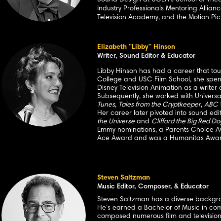
Sound Design at UCLA's School of
Thea
Industry Professionals Mentoring Allian
Television Academy, and the Motion Pic
Elizabeth "Libby" Hinson
Writer, Sound Editor & Educator
Libby Hinson has had a career that to
College and USC Film School, she spent 
Disney Television Animation as a write
Subsequently, she worked with Univers
Tunes
,
Tales from the Cryptkeeper
,
ABC 
Her career later pivoted into sound ed
the Universe
and
Clifford the Big Red Do
Emmy nominations, a Parents Choice Aw
Ace Award and was a Humanitas Award
Steven Saltzman
Music Editor, Composer, & Educator
Steven Saltzman has a diverse backgroun
He’s earned a Bachelor of Music in com
composed numerous film and television s