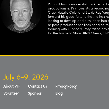
Richard has a successful track record i
productions & TV shows. As a recording
Crue, Natalie Cole, and Stevie Ray Va
forward his good fortune that he has ha
looking to develop and turn ideas into a 
or post-production facilities needing t
training with Euphonix. Integration pro
for the Jay Leno Show, KNBC News, CN
July 6-9, 2026
About VFF
Contact Us
Privacy Policy
Volunteer
Sponsor
Blog