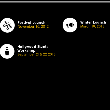
Winter Launch
Festival Launch
November 16, 20
1
2
March
1
9, 20
13
Hollywood Stunts
Workshop
September 21& 22 20
1
3