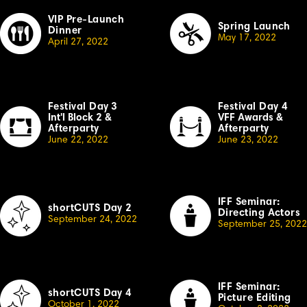
VIP Pre-Launch
Spring Launch
Dinner
May 17, 2022
April 27, 2022
Festival Day
3
Festival Day 4
Int'l Block 2
&
VFF Awards
&
Afterparty
Afterparty
June 22, 2022
June 23, 2022
IFF Seminar:
shortCUTS Day 2
Directing Actors
September 24, 2022
September 25, 2022
IFF Seminar:
shortCUTS Day 4
Picture Editing
October
1, 2022