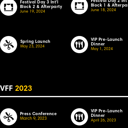
Festival Day 2 Int'
Festival Day 3 Int'l
Block 1 & Afterpa
Block 2 & Afterparty
June 18, 2024
June 19, 2024
VIP Pre-Launch
Spring Launch
Dinner
May 23, 2024
May 1, 2024
VFF
2023
VIP Pre-Launch
Press Conference
Dinner
March 9, 2023
April 26,
2023