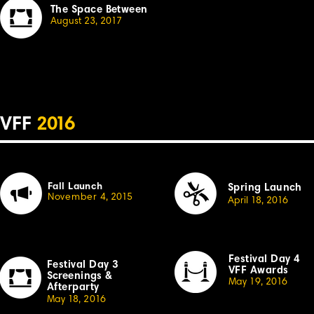
The Space Between
August 23, 20
1
7
VFF
2
01
6
Fall Launch
Spring Launch
November
4,
2
0
15
April
1
8, 2
01
6
Festival Day 4
Festival Day 3
VFF Awards
Sc
r
eenings &
May 19, 20
1
6
Afterparty
May
1
8,
2
0
1
6