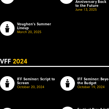
Anniversary Back
to the Future
June 13, 2025
Vaughan's Summer
Lineup
March 20, 2025
VFF
2024
IFF Seminar: Script to
IFF Seminar: Bey
Screen
the Budget
October 20, 2024
October 19, 2024