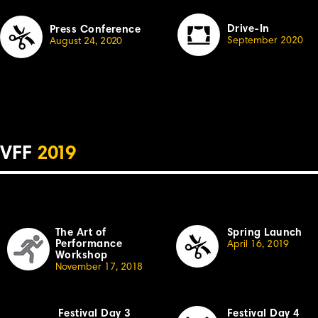
Drive-In
Press Conference
September 2020
August 24,
2
020
VFF
2
019
The Art of
Spring Launch
Performance
April
16,
2
019
Workshop
November 17, 20
18
Festival Day 3
Festival Day 4