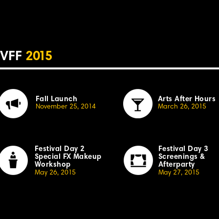
VFF
2
015
Fall Launch
Arts After Hours
November 25, 20
14
March 26, 20
1
5
Festival Day 2
Festival Day 3
Special
F
X Makeup
Screenings &
Workshop
Afterparty
May 26, 20
1
5
May 27, 20
1
5