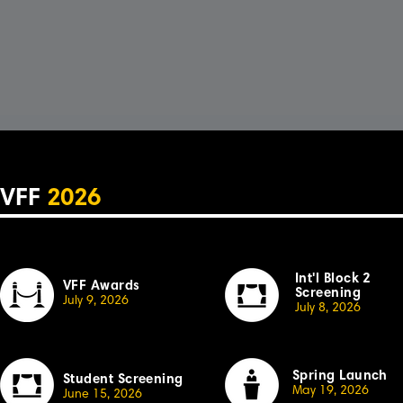
VFF
2026
Int'l Block 2
VFF Awards
Screening
July 9, 2026
July 8, 2026
Spring Launch
Student Screening
May 19, 2026
June 15, 2026