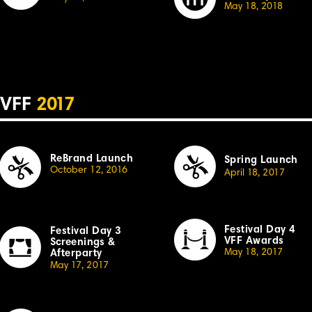
May 18, 20
18
VFF
2
017
ReBrand Launch
Spring Launch
October 12, 20
1
6
April
1
8,
2
01
7
Festival Day 4
Festival
Day 3
VFF Awards
Sc
r
eenings &
May 18, 20
1
7
Afterparty
May
1
7,
2
0
1
7