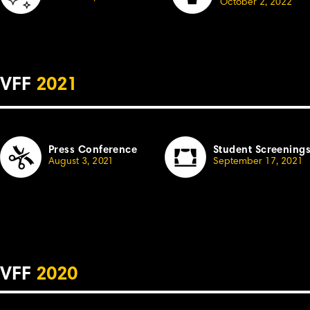
October
2, 2022
VFF
2021
Press Conference
Student Screening
August 3,
2
021
September 17, 2021
VFF
2020