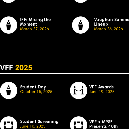
IFF: Mixing the
Vaughan Summe
Moment
Lineup
March 27, 2026
March 26, 2026
VFF
2025
Student Day
VFF Awards
October 15, 2025
June 19, 2025
Student Screening
VFF x MPSE
June 16, 2025
Presents 40th