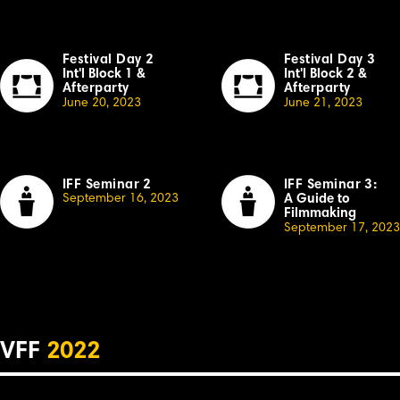
Festival Day 2
Festival Day 3
Int'l Block 1
&
Int'l Block 2
&
Afterparty
Afterparty
June 20, 2023
June 21, 2023
IFF Seminar 2
IFF Seminar 3:
September
16, 2023
A Guide to
Filmmaking
September 17, 2023
VFF
2022