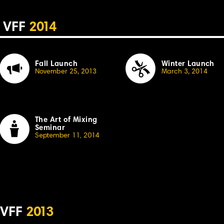
VFF
2
014
Fall Launch
Winter Launch
November 25, 20
13
March 3, 2014
The Art of Mixing
Seminar
September 11, 20
1
4
VFF
2
013