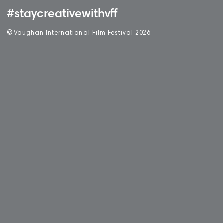
#staycreativewithvff
©
V
aughan International Film Festival 2
0
26