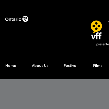
Home
About Us
Festival
Films