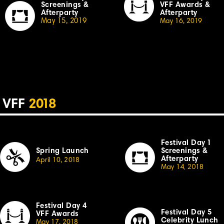
Screenings &
VFF Awards &
Afterparty
Afterparty
May 15, 2019
May 16, 20
19
VFF
2
018
Festival Day
1
Spring Launch
Sc
r
eenings &
Afterparty
April
10,
2
018
May 14, 2018
Festival Day 4
Festival
Day 5
VFF Awards
Celebrity Lunch
May 17, 20
18