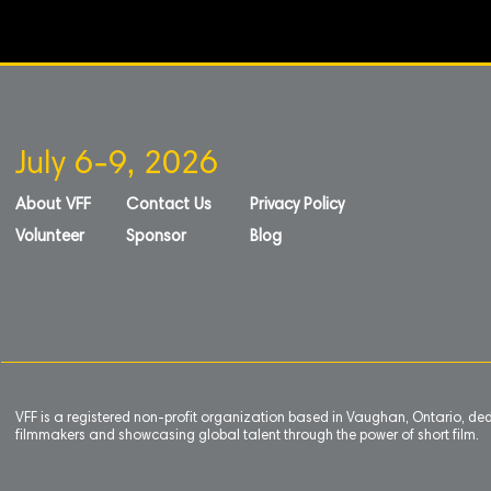
July 6-9, 2026
About VFF
Contact Us
Privacy Policy
Volunteer
Sponsor
Blog
VFF is a registered non-profit organization based in Vaughan, Ontario, de
filmmakers and showcasing global talent through the power of short film.