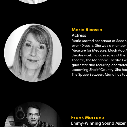
Maria Ricossa
Actress
Maria started her career at Seco
over 40 years. She was a member of
Measure for Measure, Much Ado Ab
theatre work includes
roles at th
Theatre, The Manitoba Theatre Cen
guest star and recurring characte
upcoming Sheriff Country. She has 
The Space Between. Maria has tau
Frank Morrone
Emmy-Winning Sound Mixer