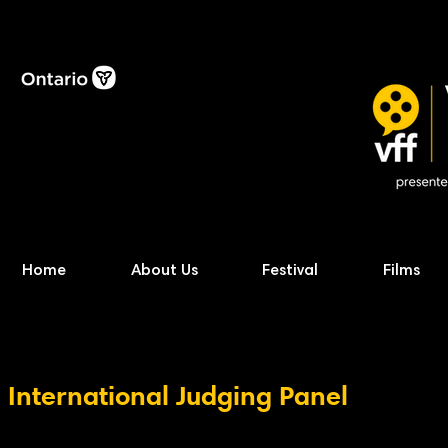
Home
About Us
Festival
Films
International Judging Panel