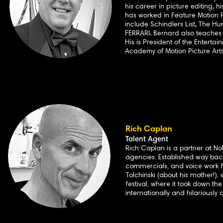
his career in picture editing, 
has worked in Feature Motion Pi
include Schindlers List, The Hu
FERRARI. Bernard also teaches
His is President of the Enterta
Academy of Motion Picture Arts
Rich Caplan
Talent Agent
Rich Caplan is a partner at N
agencies. Established way back
commercials, and voice work f
Tolchinski (about his mother!),
festival, where it took down t
internationally and hilariously