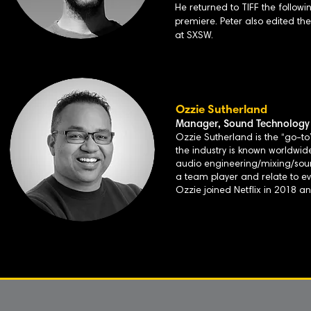
He returned to TIFF the followi
premiere. Peter also edited t
at SXSW.
Ozzie Sutherland
Manager, Sound Technology 
Ozzie Sutherland is the “go-to”
the industry is known worldwide
audio engineering/mixing/sound 
a team player and relate to e
Ozzie joined Netflix in 2018 a