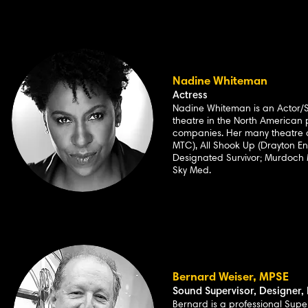
Nadine Whiteman
Actress
Nadine Whiteman is an Actor/S
theatre in the North America
companies. Her many theatre 
MTC), All Shook Up (Drayton E
Designated Survivor; Murdoch M
Sky Med.
Bernard Weiser, MPSE
Sound Supervisor, Designer, 
Bernard is a professional Supe