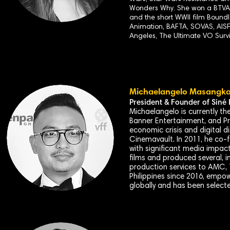
Wonders Why. She won a BTVA f
and the short WWII film Boun
Animation, BAFTA, SOVAS, AISF
Angeles, The Ultimate VO Surv
Michaelangelo Masangk
President & Founder of
Siné
I
Michaelangelo is currently t
Banner Entertainment, and Pre
economic crisis and digital d
Cinemavault. In 2011, he co-
with significant media impac
films and produced several, i
production services to AMC, 
Philippines since 2016, empow
globally and has been selecte