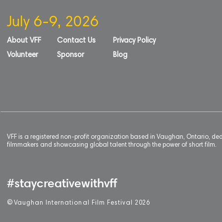
July 6-9, 2026
About VFF
Contact Us
Privacy Policy
Volunteer
Sponsor
Blog
VFF is a registered non-profit organization based in Vaughan, Ontario, de
filmmakers and showcasing global talent through the power of short film.
#staycreativewithvff
©
V
aughan International Film Festival 2
0
26