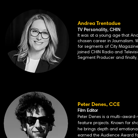
Andrea Trentadue
TV Personality, CHIN
It was at a young age that And
chosen career in Journalism. 
for segments of City Magazine 
joined CHIN Radio and Televisio
Segment Producer and finally,
Peter
Denes, CCE
Film Editor
Peter Denes is a multi–award-
feature projects. Known for sh
he brings depth and emotional 
earned the Audience Award for 