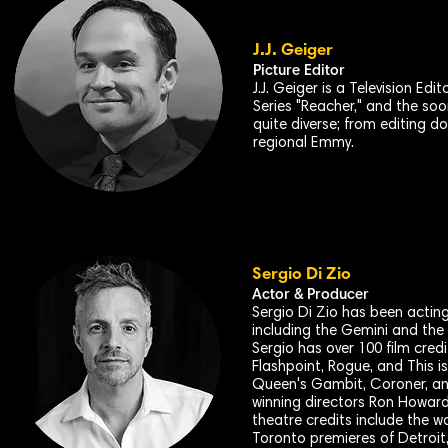
J.J. Geiger
Picture Editor
J.J. Geiger is a Television E
Series "Reacher," and the soon
quite diverse; from editing 
regional Emmy.
Sergio Di Zio
Actor & Producer
Sergio Di Zio has been acting 
including the Gemini and the
Sergio has over 100 film cred
Flashpoint, Rogue, and This 
Queen's Gambit, Coroner, an
winning directors Ron Howard
theatre credits include the w
Toronto premieres of Detroit