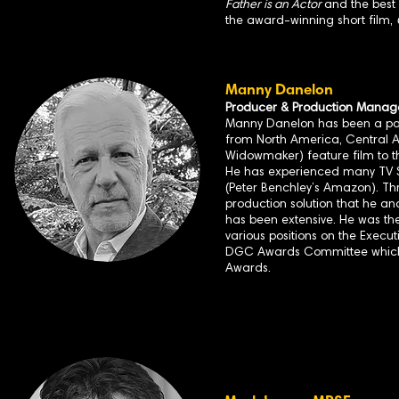
Father is an Actor
and the best
the award-winning short film,
Manny Danelon
Producer & Production Manag
Manny Danelon has been a part 
from North America, Central A
Widowmaker) feature film to t
He has experienced many TV S
(Peter Benchley’s Amazon). Th
production solution that he an
has been extensive. He was the
various positions on the Execu
DGC Awards Committee which 
Awards.