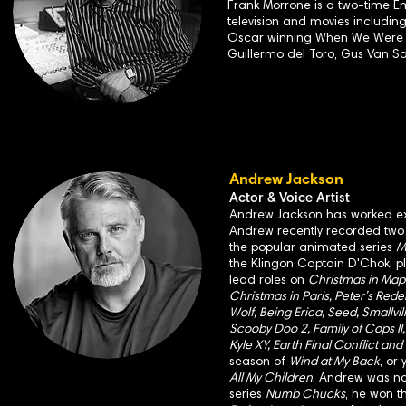
Frank Morrone is a two-time E
television and movies includin
Oscar winning When We Were Ki
Guillermo del Toro, Gus Van S
Andrew Jackson
Actor & Voice Artist
Andrew Jackson has worked exte
Andrew recently recorded two v
the popular animated series
M
the Klingon Captain D'Chok, 
lead roles on
Christmas in Mapl
Christmas in Paris, Peter’s Rede
Wolf, Being Erica, Seed, Smallvi
Scooby Doo 2, Family of Cops II, 
Kyle XY, Earth Final Conflict and
season of
Wind at My Back
, or
All My Children
. Andrew was n
series
Numb Chucks
, he won t