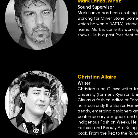
Mark Lanza, MPSE
Sound Supervisor
Mark Lanza has been crafting so
working for Oliver Stone. Some
which he won a BAFTA),
Homela
name. Mark is currently workin
shows. He is a past President o
Christian Allaire
Writer
Christian is an Ojibwe writer 
University (formerly Ryerson Un
City as a fashion editor at F
he is currently the Senior Fashi
trends, emerging designers and
contemporary designers and art
Indigenous Fashion Weeks. He is
Fashion and Beauty Are Being 
book, From the Rez to the Runw