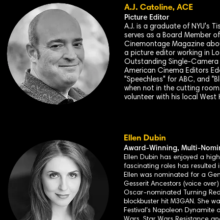
A.J. Catoline, ACE
Picture Editor
A.J. is a graduate of NYU's T
serves as a Board Member of 
Cinemontage Magazine about 
a picture editor working in L
Outstanding Single-Camera P
American Cinema Editors Eddie
"Speechless" for ABC, and "B
when not in the cutting room, 
volunteer with his local We
Ellen Dubin
Award-
Winning, Multi-Nomin
Ellen Dubin has enjoyed a high
fascinating roles has resulted 
Ellen was nominated for a Gemi
Gesserit Ancestors (voice over
Oscar-nominated Turning Red, 
blockbuster hit M3GAN. She wa
Festival's Napoleon Dynamite
Wars, Star Wars Resistance and