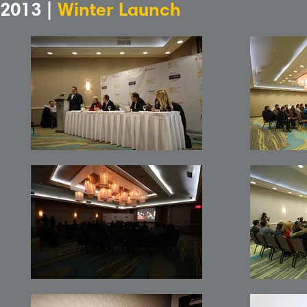
2013 |
Winter Launch