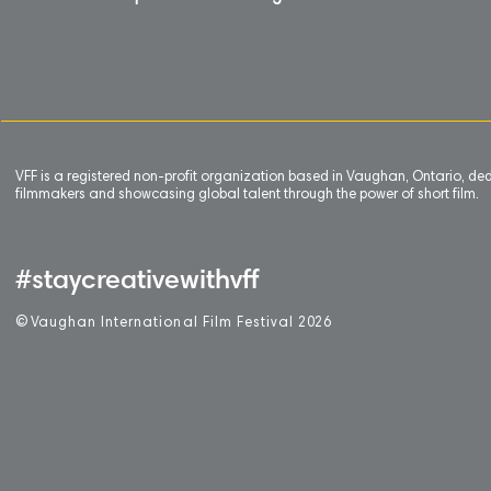
VFF is a registered non-profit organization based in Vaughan, Ontario, de
filmmakers and showcasing global talent through the power of short film.
#staycreativewithvff
©
V
aughan International Film Festival 2
0
26