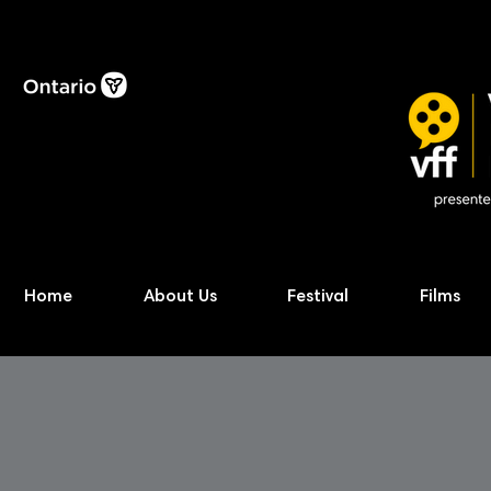
Home
About Us
Festival
Films