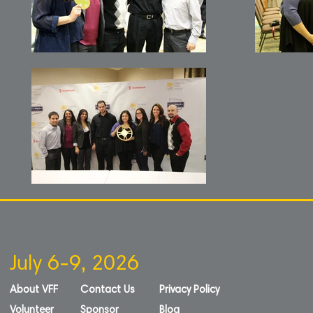
July 6-9, 2026
About VFF
Contact Us
Privacy Policy
Volunteer
Sponsor
Blog