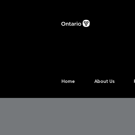
Home
About Us