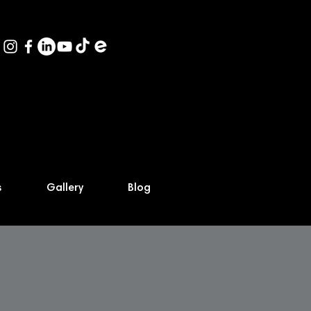
s
Gallery
Blog