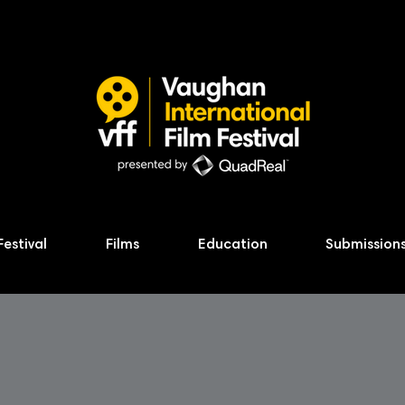
Festival
Films
Education
Submission