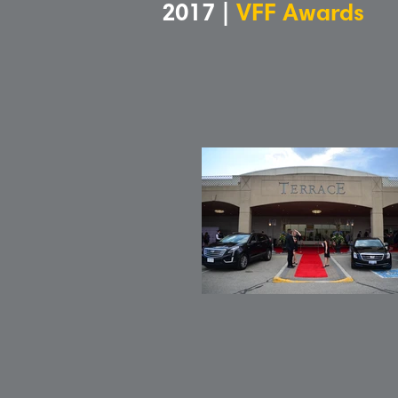
2017 |
VFF Awards