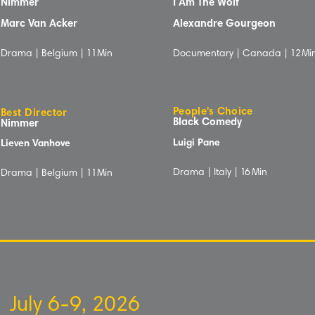
Nimmer
I Am The Wolf
Marc Van Acker
Alexandre Gourgeon
Drama | Belgium |
1
1Min
Documentary | Canada |
12
Mi
People's Choice
Best Director
Black Comedy
Nimmer
Luigi Pane
Lieven Vanhove
Drama | Italy |
16
Min
Drama | Belgium |
1
1Min
July 6-9, 2026