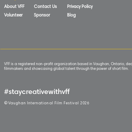
About VFF
Contact Us
Privacy Policy
Volunteer
Sponsor
Blog
VFF is a registered non-profit organization based in Vaughan, Ontario, de
filmmakers and showcasing global talent through the power of short film.
#staycreativewithvff
©
V
aughan International Film Festival 2
0
26