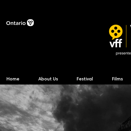
Home
About Us
Festival
Films