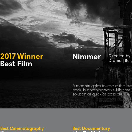
2
0
1
7
Winne
r
Nimmer
Directed by
Drama
|
Bel
Best Film
A man struggles to rescue the love
back, but nothing works. His time 
solution as quick as possible.
B
e
s
t
C
inematog
r
aphy
Best Documentary