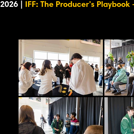
2026 |
IFF: The Producer's Playbook
-