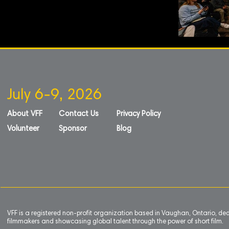
July 6-9, 2026
About VFF
Contact Us
Privacy Policy
Volunteer
Sponsor
Blog
VFF is a registered non-profit organization based in Vaughan, Ontario, de
filmmakers and showcasing global talent through the power of short film.