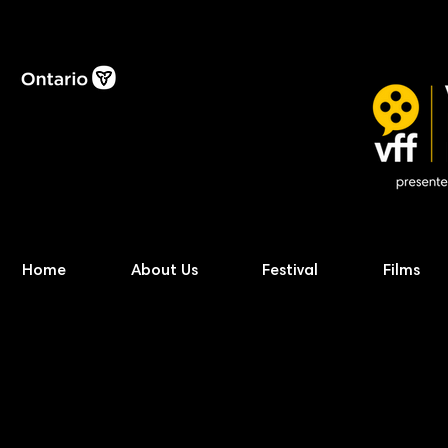
Home
About Us
Festival
Films