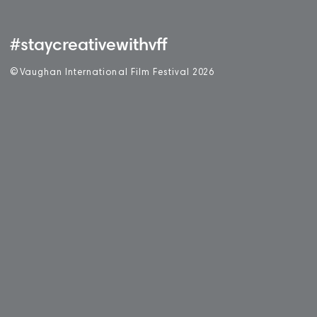
#staycreativewithvff
©
V
aughan International Film Festival 2
0
26