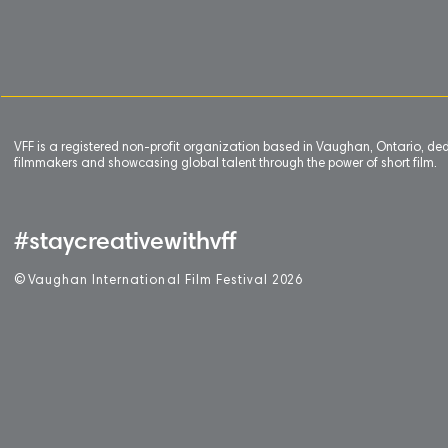
VFF is a registered non-profit organization based in Vaughan, Ontario, de
filmmakers and showcasing global talent through the power of short film.
#staycreativewithvff
©
V
aughan International Film Festival 2
0
26