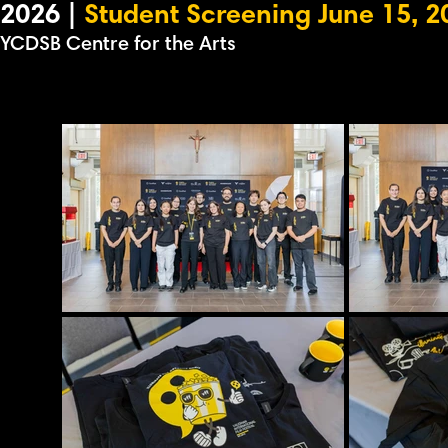
2026 |
Student Screening June 15, 2
YCDSB Centre for the Arts