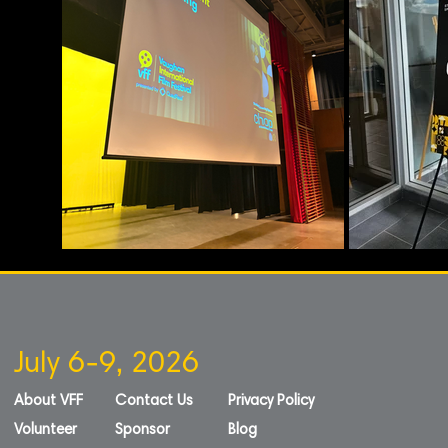
July 6-9, 2026
About VFF
Contact Us
Privacy Policy
Volunteer
Sponsor
Blog