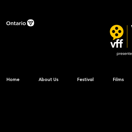
Home
About Us
Festival
Films