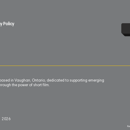
y Policy
n based in Vaughan, Ontario, dedicated to supporting emerging
rough the power of short film.
l 2
0
26