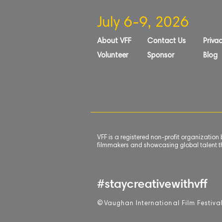
July 6-9, 2026
About VFF
Contact Us
Privac
Volunteer
Sponsor
Blog
VFF is a registered non-profit organizatio
filmmakers and showcasing global talent th
#staycreativewithvff
©
V
aughan International Film Festiva