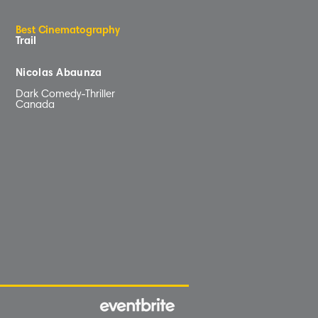
B
e
s
t
C
inematog
r
aphy
Trail
Nicolas Abaunza
Dark Comedy-Thriller
Canada