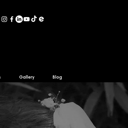
s
Gallery
Blog