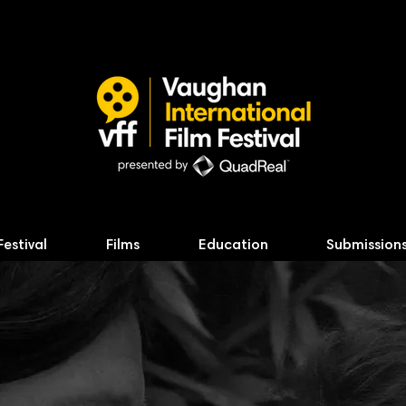
Festival
Films
Education
Submission