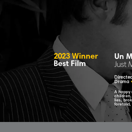
2023
Winner
Un M
Best Film
Just 
Directed
Drama
A happy 
children,
lies, bro
foretold