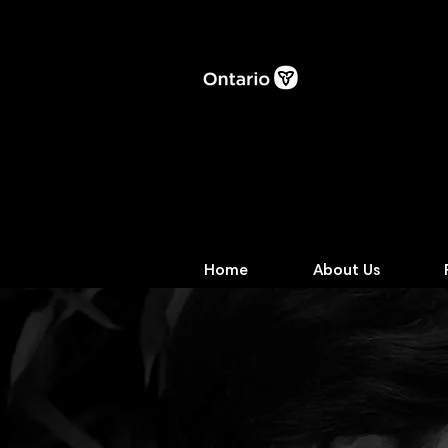
Home
About Us