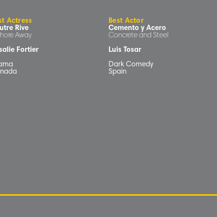
st Actress
Best Actor
utre Rive
Cemento y Acero
Shore Away
Concrete and Steel
alie Fortier
Luis Tosar
ama
Dark Comedy
nada
Spain