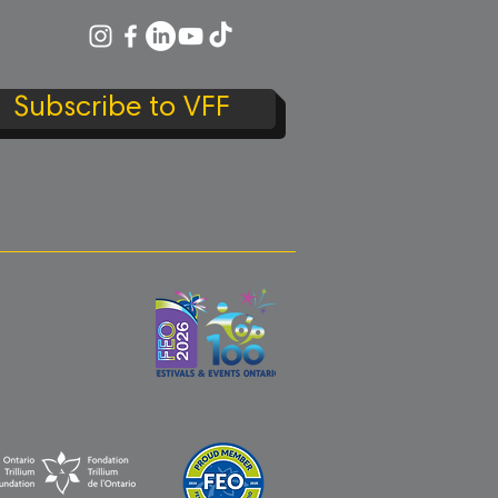
Subscribe to VFF