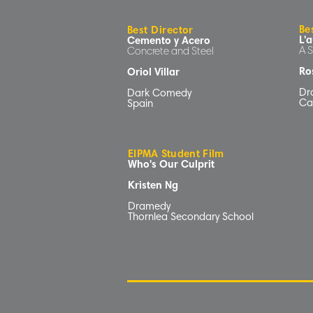
Be
Best Director
L'a
Cemento y Acero
A 
Concrete and Steel
Ros
Oriol Villar
Dr
Dark Comedy
Ca
Spain
EIPMA Student Film
Who's Our Culprit
Kristen Ng
Dramedy
Thornlea Secondary School