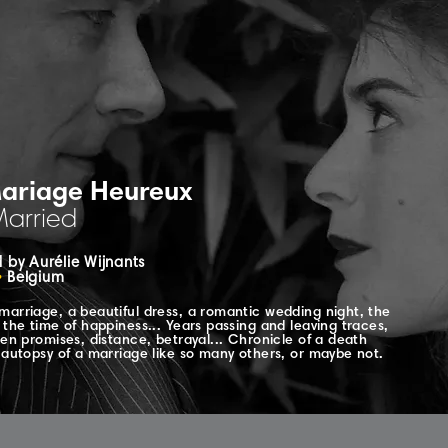
ariage Heureux
Married
 by Aurélie Wijnants
•
Belgium
marriage, a beautiful dress, a romantic wedding night, the
 the time of happiness... Years passing and leaving traces,
ken promises, distance, betrayal... Chronicle of a death
, autopsy of a marriage like so many others, or maybe not.