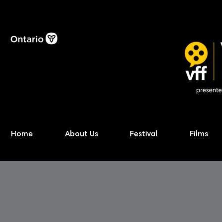
Home
About Us
Festival
Films