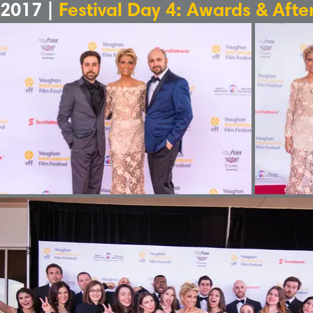
2017 |
Festival Day 4: Awards & Afte