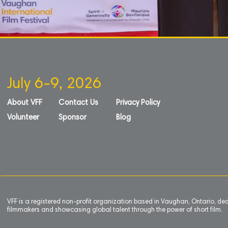
July 6-9, 2026
About VFF
Contact Us
Privacy Policy
Volunteer
Sponsor
Blog
VFF is a registered non-profit organization based in Vaughan, Ontario, de
filmmakers and showcasing global talent through the power of short film.