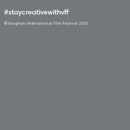
#staycreativewithvff
©
V
aughan International Film Festival 2
0
26