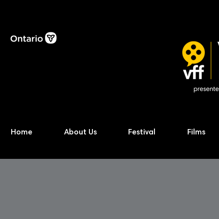
Home
About Us
Festival
Films