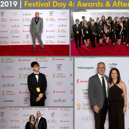
2019 |
Festival Day 4: Awards & Afte