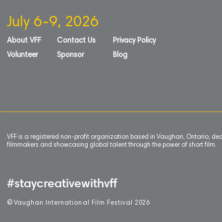
July 6-9, 2026
About VFF
Contact Us
Privacy Policy
Volunteer
Sponsor
Blog
VFF is a registered non-profit organization based in Vaughan, Ontario, de
filmmakers and showcasing global talent through the power of short film.
#staycreativewithvff
©
V
aughan International Film Festival 2
0
26