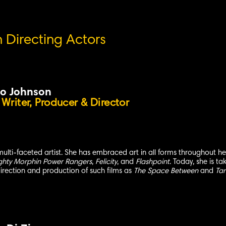
n Directing Actors
o Johnson
 Writer, Producer & Director
multi-faceted artist. She has embraced art in all forms throughout 
ghty Morphin Power Rangers
,
Felicity
, and
Flashpoint
. Today, she is ta
 direction and production of such films as
The Space Between
and
Ta