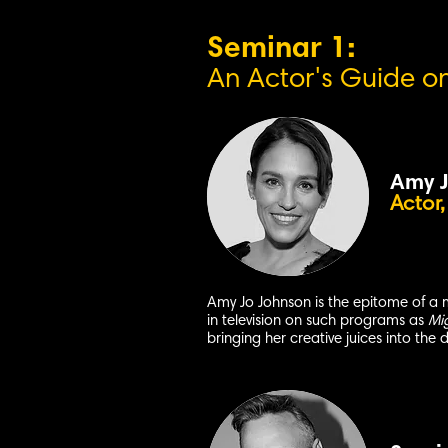
Seminar 1:
An Actor's G
uide o
Amy J
Actor,
Amy Jo Johnson is the epitome of a 
in television on such programs as
Mi
bringing her creative juices into the