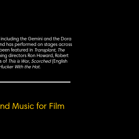
ds, including the Gemini and the Dora
 and has performed on stages across
 been featured in
Transplant
,
The
ing directors Ron Howard, Robert
s of
This is War
,
Scorched
(English
fucker With the Hat
.
nd Music for Film