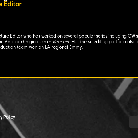
e Editor
icture Editor who has worked on several popular series including CW'
the Amazon Original series
Reacher
. His diverse editing portfolio al
roduction team won an LA regional Emmy.
y Policy