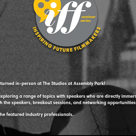
eturned in-person at The Studios at Assembly Park!
xploring a range of topics with speakers who are directly immers
h the speakers, breakout sessions, and networking opportunities
the featured industry
professionals.