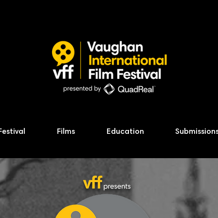
Festival
Films
Education
Submission