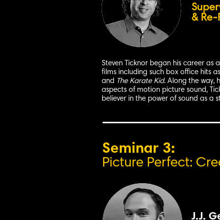
Super
& Re-
Steven Ticknor began his career as a 
films including such box office hits a
and
The Karate Kid
. Along the way, 
aspects of motion picture sound, Tickn
believer in the power of sound as a st
Seminar 3:
Picture Perfect: Cr
J.J. G