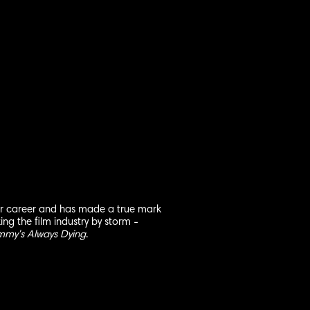
her career and has made a true mark
king the film industry by storm -
mmy's Always Dying
.