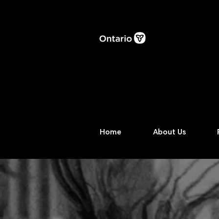
Home
About Us