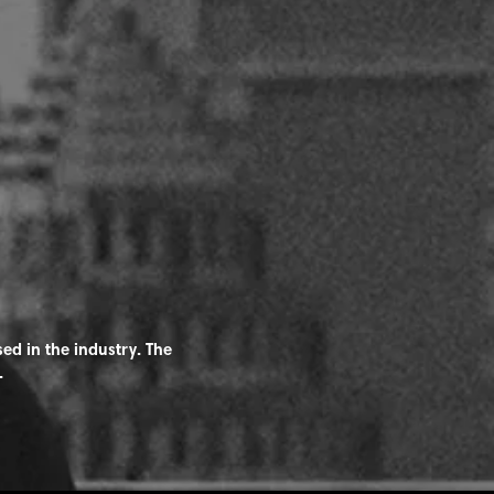
ed in the industry. The
.