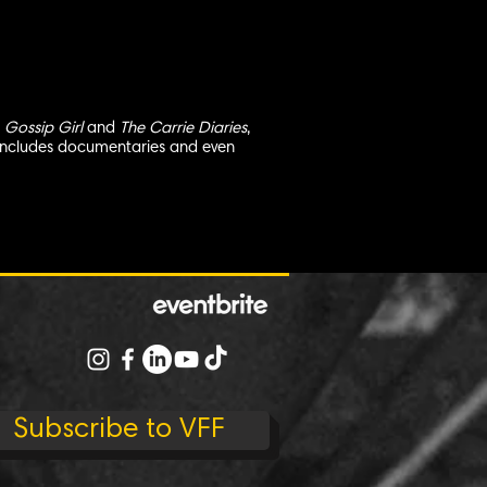
s
Gossip Girl
and
The Carrie Diaries
,
so includes documentaries and even
Subscribe to VFF