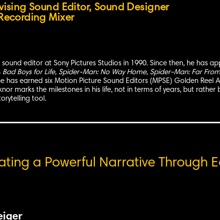
vising Sound Editor, Sound Designer
Recording Mixer
sound editor at Sony Pictures Studios in 1990. Since then, he has appl
s
Bad Boys for Life
,
Spider-Man: No Way Home
,
Spider-Man: Far Fro
he has earned six Motion Picture Sound Editors (MPSE) Golden Reel Aw
or marks the milestones in his life, not in terms of years, but rather 
orytelling tool.
eating a Powerful Narrative Through E
eiger