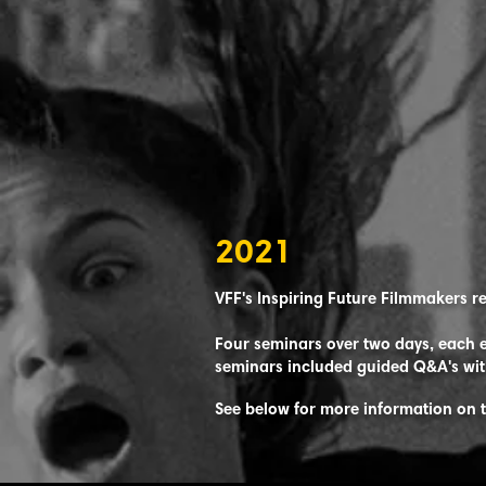
2021
VFF's Inspiring Future Filmmakers r
Four seminars over two days, each e
seminars included guided Q&A's wit
See below for more information on 