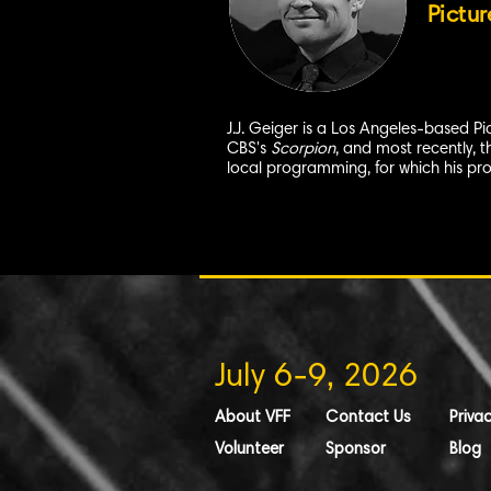
Pictur
J.J. Geiger is a Los Angeles-based P
CBS's
Scorpion
, and most recently, 
local programming, for which his p
July 6-9, 2026
About VFF
Contact Us
Privac
Volunteer
Sponsor
Blog