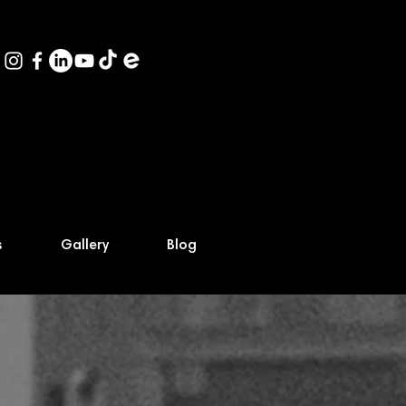
s
Gallery
Blog