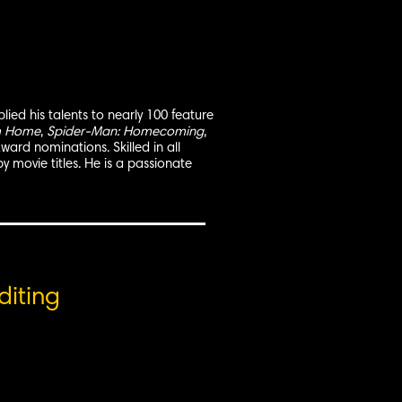
ied his talents to nearly 100 feature
m Home
,
Spider-Man: Homecoming
,
ard nominations. Skilled in all
by movie titles. He is a passionate
diting