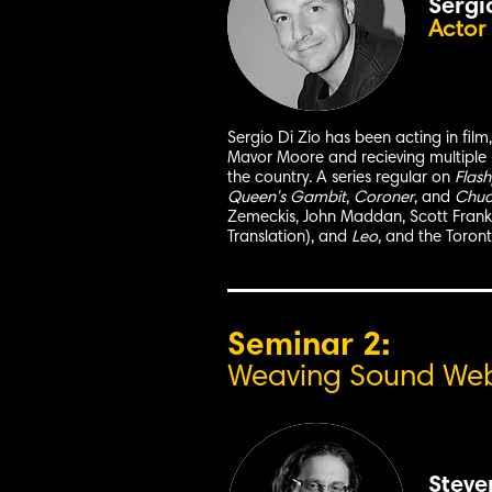
Sergi
Actor
Sergio Di Zio has been acting in film
Mavor Moore and recieving multiple 
the country. A series regular on
Flash
Queen's Gambit
,
Coroner
, and
Chuck
Zemeckis, John Maddan, Scott Frank, 
Translation), and
Leo,
and the Toront
Seminar 2:
Weaving Sound Webs
Steve