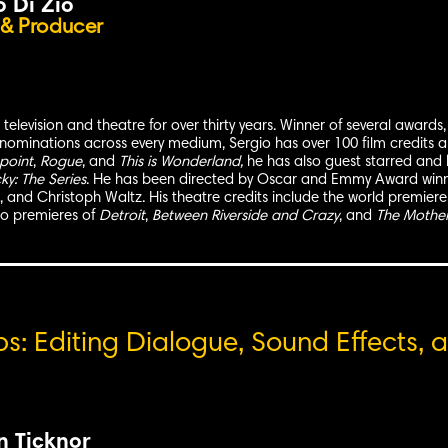
o Di Zio
 & Producer
, television and theatre for over thirty years. Winner of several awar
nominations across every medium, Sergio has over 100 film credits
point
,
Rogue
, and
This is Wonderland,
he has also guest starred and
y: The Series
. He has been directed by Oscar and Emmy Award winn
and Christoph Waltz. His theatre credits include the world premiere
o premieres of
Detroit
,
Between Riverside and Crazy
, and
The Mother
: Editing Dialogue, Sound Effects, a
n Ticknor