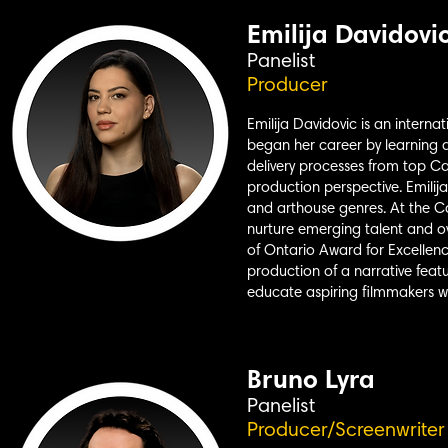
Emilija Davidovi
Panelist
Producer
Emilija Davidovic is an interna
began her career by learning a
delivery processes from top C
production perspective. Emili
and arthouse genres. At the Ca
nurture emerging talent and ov
of Ontario Award for Excellenc
production of a narrative fea
educate aspiring filmmakers w
Bruno Lyra
Panelist
Producer/Screenwriter