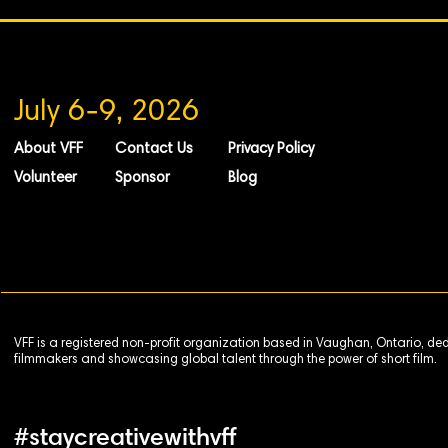
July 6-9, 2026
About VFF
Contact Us
Privacy Policy
Volunteer
Sponsor
Blog
VFF is a registered non-profit organization based in Vaughan, Ontario, de
filmmakers and showcasing global talent through the power of short film.
#staycreativewithvff