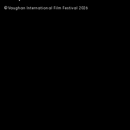
©
V
aughan International Film Festival 2
0
26