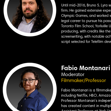
Until mid-2016, Bruno S. Lyra 
firm. He gained extensive expe
Olympic Games, and worked with
legal career to pursue his pass
Toronto Film School, Yorkville U
producing, with credits like th
screenwriting, with notable ac
script selected for Telefilm de
Fabio Montanari
Moderator
Filmmaker/Professor
Fabio Montanari is a filmmake
including Netflix, HBO, Amazo
Professor Montanari’s indepen
has created content in multipl