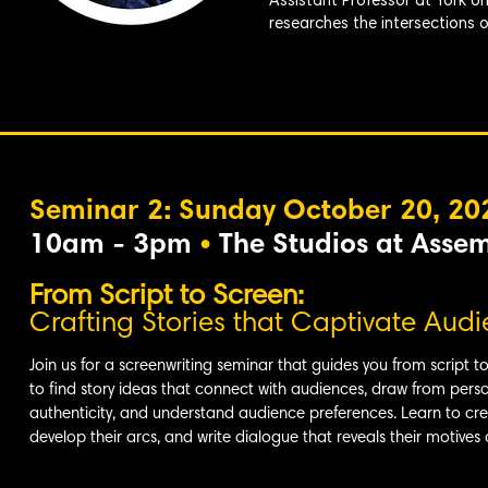
Assistant Professor at York U
researches the intersections of 
Seminar 2: Sunday October 20, 20
10am - 3pm
•
The Studios at Asse
From Script to Screen:
Crafting Stories that Captivate Aud
Join us for a screenwriting seminar that guides you from script t
to find story ideas that connect with audiences, draw from pers
authenticity, and understand audience preferences. Learn to cr
develop their arcs, and write dialogue that reveals their motives 