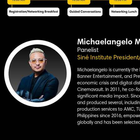
Michaelangelo 
Panelist
Siné Institute Presiden
Michaelangelo is currently the
Banner Entertainment, and Pres
economic crisis and digital di
Cinemavault. In 2011, he co-f
significant media impact. Sin
and produced several, includin
production services to AMC, T
Philippines since 2016, empowe
globally and has been selected 