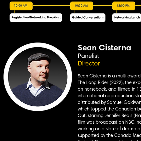
Sean Cisterna
Panelist
Director
Sean Cisterna is a multi award-
The Long Rider (2022), the expa
on horseback, and filmed in 13
international coproduction st
distributed by Samuel Goldwyn
which topped the Canadian box 
Out, starring Jennifer Beals (F
film was broadcast on NBC, now
working on a slate of drama an
supported by the Canada Medi