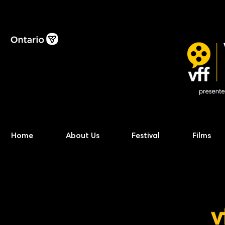
Home
About Us
Festival
Films