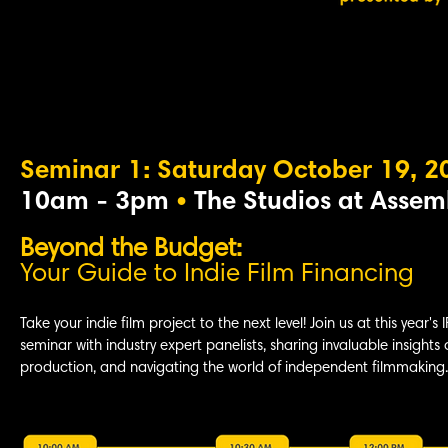
Seminar 1: Saturday October 19, 2
10am - 3pm
•
The Studios at Assem
Beyond the Budget:
Your Guide to Indie
Film Financing
Take your indie film project to the next level! Join us at this year's 
seminar with industry expert panelists, sharing invaluable insights 
production, and navigating the world of independent filmmaking.