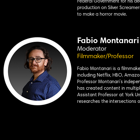
Federal Government for his ded
production on Silver Screamer
to make a horror movie.
Fabio Montanari
Moderator
Filmmaker/Professor
Fabio Montanari is a filmmake
including Netflix, HBO, Amazo
Professor Montanari’s indepen
has created content in multipl
Assistant Professor at York U
researches the intersections of 